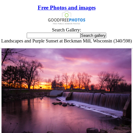
Free Photos and images
Search Gallery:
Landscapes and Purple Sunset at Beckman Mill, Wisconsin (340/598)