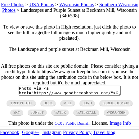
Free Photos
>
USA Photos
>
Wisconsin Photos
>
Southern Wisconsin
Photos
>
Landscapes and Purple Sunset at Beckman Mill, Wisconsin
(340/598)
To view or save this photo in High resolution, just click the photo to
see the full image(the full image is much higher quality and not
pixelated).
The Landscape and purple sunset at Beckman Mill, Wisconsin
All free photos on this site are public domain. Please consider giving a
credit hyperlink to https://www.goodfreephotos.com if you use the
photos on this site using the attribution code in the below box. It is not
required but it'd be much appreciated.
"FREE PHOTO"
DUSK
MILL
POND
PUBLIC DOMAIN
SKY
SUNSET
WATER
WATERFALL
WISCONSIN
This photo is under the
License.
Image Info
CC0 / Public Domain
Facebook
-
Google+
-
Instagram
-
Privacy Policy
-
Travel blog