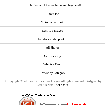
Public Domain License Terms and legal stuff
About me
Photography Links
Last 100 Images
Need a specific photo?
All Photos
Give me a tip
Submit a Photo
Browse by Category
© Copyright 2024 Free Photos - Free Images. All rights reserved. Designed by
CreativeMug |
Zenphoto