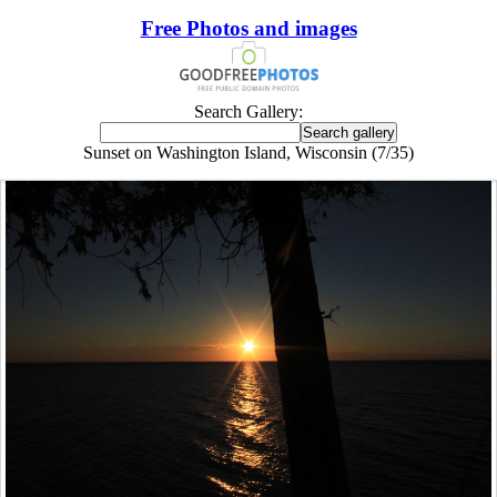
Free Photos and images
Search Gallery:
Sunset on Washington Island, Wisconsin (7/35)