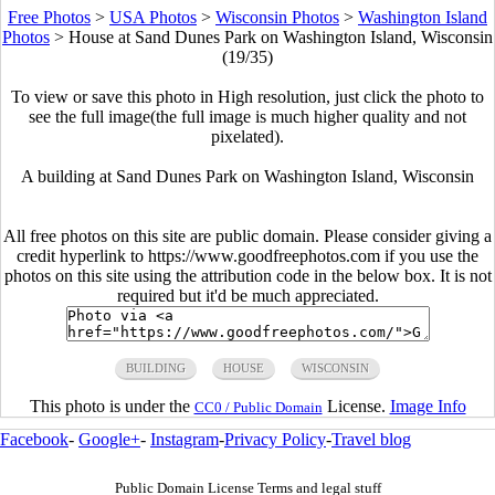
Free Photos
>
USA Photos
>
Wisconsin Photos
>
Washington Island
Photos
>
House at Sand Dunes Park on Washington Island, Wisconsin
(19/35)
To view or save this photo in High resolution, just click the photo to
see the full image(the full image is much higher quality and not
pixelated).
A building at Sand Dunes Park on Washington Island, Wisconsin
All free photos on this site are public domain. Please consider giving a
credit hyperlink to https://www.goodfreephotos.com if you use the
photos on this site using the attribution code in the below box. It is not
required but it'd be much appreciated.
BUILDING
HOUSE
WISCONSIN
This photo is under the
License.
Image Info
CC0 / Public Domain
Facebook
-
Google+
-
Instagram
-
Privacy Policy
-
Travel blog
Public Domain License Terms and legal stuff