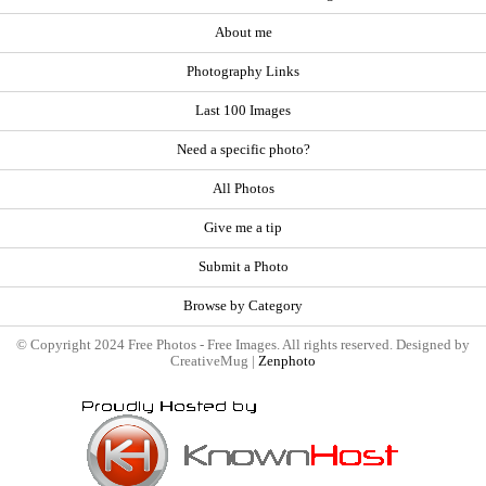
About me
Photography Links
Last 100 Images
Need a specific photo?
All Photos
Give me a tip
Submit a Photo
Browse by Category
© Copyright 2024 Free Photos - Free Images. All rights reserved. Designed by
CreativeMug |
Zenphoto