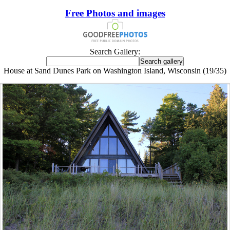
Free Photos and images
Search Gallery:
House at Sand Dunes Park on Washington Island, Wisconsin (19/35)