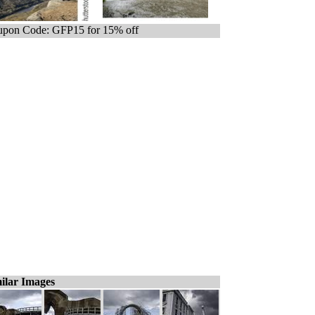
pon Code: GFP15 for 15% off
ilar Images