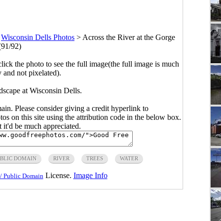
>
Wisconsin Dells Photos
>
Across the River at the Gorge
(91/92)
click the photo to see the full image(the full image is much
y and not pixelated).
ndscape at Wisconsin Dells.
main. Please consider giving a credit hyperlink to
s on this site using the attribution code in the below box.
ut it'd be much appreciated.
BLIC DOMAIN
RIVER
TREES
WATER
License.
Image Info
/ Public Domain