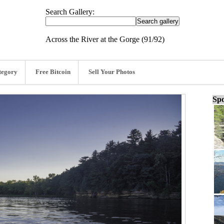
Search Gallery:
Across the River at the Gorge (91/92)
tegory
Free Bitcoin
Sell Your Photos
Spo