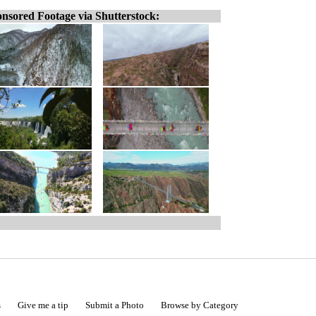
nsored Footage via Shutterstock:
s
Give me a tip
Submit a Photo
Browse by Category