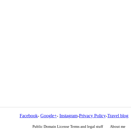
Facebook
-
Google+
-
Instagram
-
Privacy Policy
-
Travel blog
Public Domain License Terms and legal stuff
About me