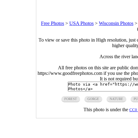
Free Photos
>
USA Photos
>
Wisconsin Photos
To view or save this photo in High resolution, just 
higher qualit
Across the river la
All free photos on this site are public do
https://www.goodfreephotos.com if you use the photo
It is not required b
FOREST
GORGE
NATURE
PU
This photo is under the
CC0 