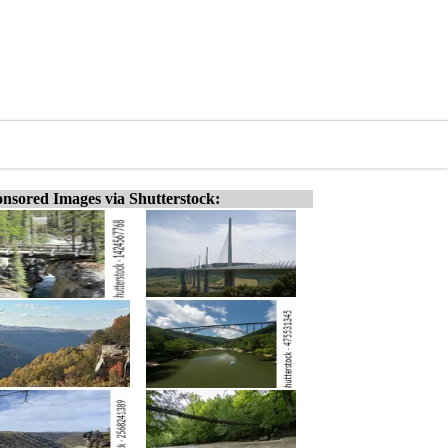
nsored Images via Shutterstock: