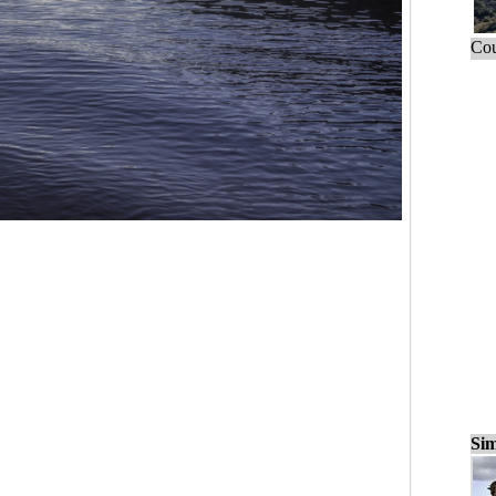
Cou
Sim