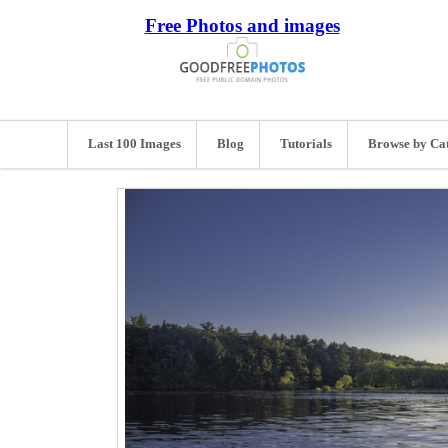
Free Photos and images
Last 100 Images
Blog
Tutorials
Browse by Ca