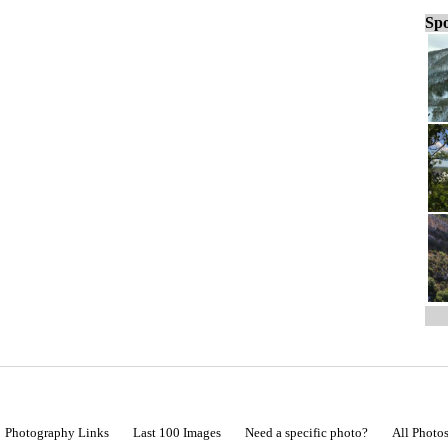
Spo
Photography Links
Last 100 Images
Need a specific photo?
All Photo