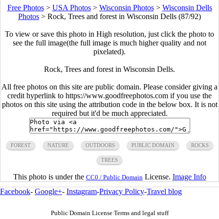
Free Photos
>
USA Photos
>
Wisconsin Photos
>
Wisconsin Dells
Photos
>
Rock, Trees and forest in Wisconsin Dells (87/92)
To view or save this photo in High resolution, just click the photo to
see the full image(the full image is much higher quality and not
pixelated).
Rock, Trees and forest in Wisconsin Dells.
All free photos on this site are public domain. Please consider giving a
credit hyperlink to https://www.goodfreephotos.com if you use the
photos on this site using the attribution code in the below box. It is not
required but it'd be much appreciated.
FOREST
NATURE
OUTDOORS
PUBLIC DOMAIN
ROCKS
TREES
This photo is under the
License.
Image Info
CC0 / Public Domain
Facebook
-
Google+
-
Instagram
-
Privacy Policy
-
Travel blog
Public Domain License Terms and legal stuff