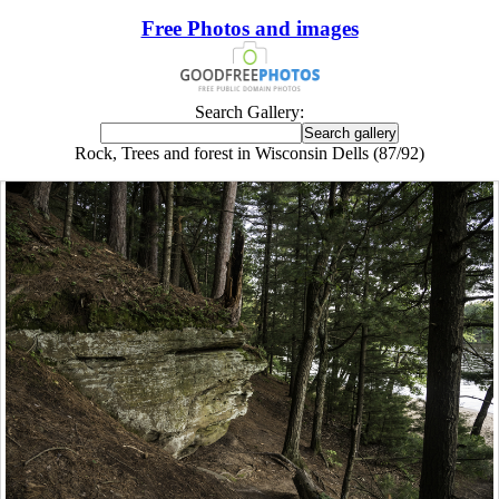
Free Photos and images
Search Gallery:
Rock, Trees and forest in Wisconsin Dells (87/92)