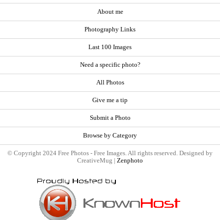
About me
Photography Links
Last 100 Images
Need a specific photo?
All Photos
Give me a tip
Submit a Photo
Browse by Category
© Copyright 2024 Free Photos - Free Images. All rights reserved. Designed by
CreativeMug |
Zenphoto