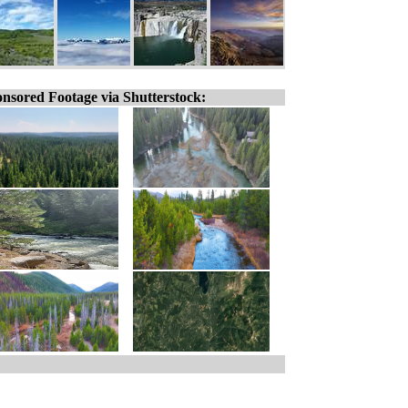
nsored Footage via Shutterstock: