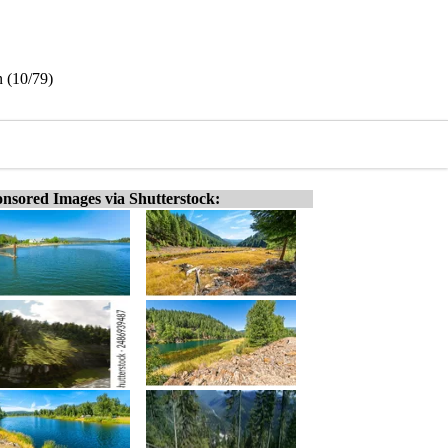
n (10/79)
nsored Images via Shutterstock: