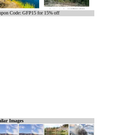
pon Code: GFP15 for 15% off
ilar Images