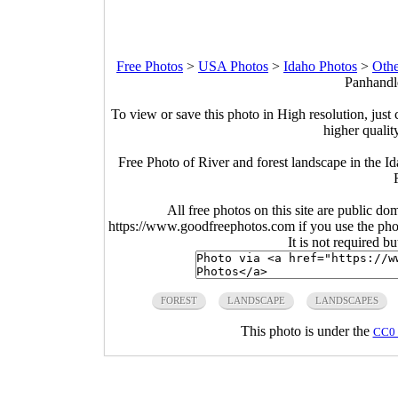
Free Photos
>
USA Photos
>
Idaho Photos
>
Othe
Panhandle
To view or save this photo in High resolution, just 
higher qualit
Free Photo of River and forest landscape in the 
All free photos on this site are public do
https://www.goodfreephotos.com if you use the photo
It is not required b
FOREST
LANDSCAPE
LANDSCAPES
This photo is under the
CC0 