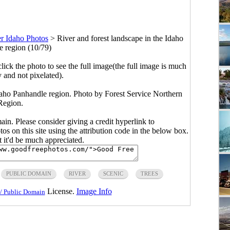
r Idaho Photos
>
River and forest landscape in the Idaho
 region (10/79)
click the photo to see the full image(the full image is much
y and not pixelated).
Idaho Panhandle region. Photo by Forest Service Northern
Region.
main. Please consider giving a credit hyperlink to
s on this site using the attribution code in the below box.
ut it'd be much appreciated.
PUBLIC DOMAIN
RIVER
SCENIC
TREES
License.
Image Info
/ Public Domain