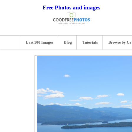
Free Photos and images
Last 100 Images
Blog
Tutorials
Browse by Ca