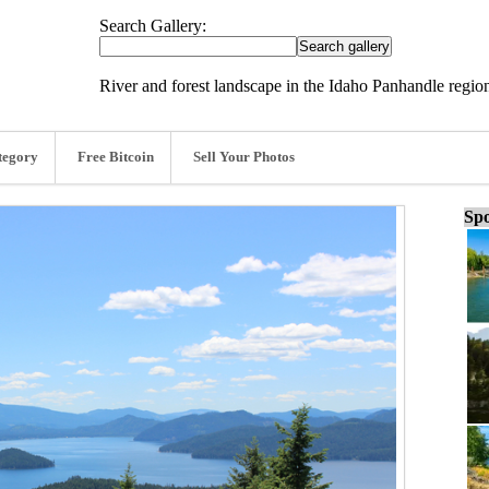
Search Gallery:
River and forest landscape in the Idaho Panhandle regio
tegory
Free Bitcoin
Sell Your Photos
Spo