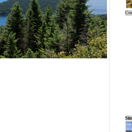
Cou
Sim