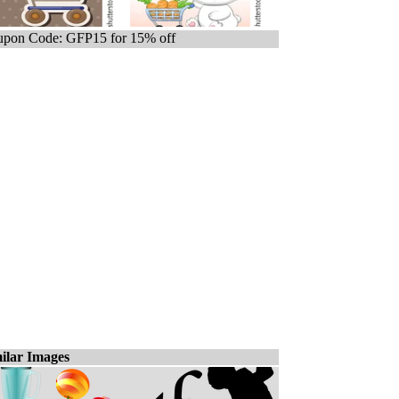
pon Code: GFP15 for 15% off
ilar Images