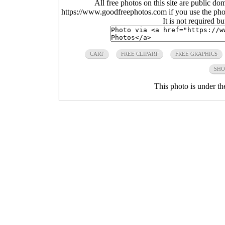
All free photos on this site are public do
https://www.goodfreephotos.com if you use the photo
It is not required b
CART
FREE CLIPART
FREE GRAPHICS
SHO
This photo is under t