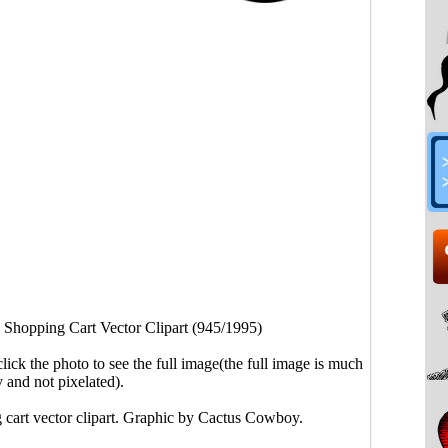
 Shopping Cart Vector Clipart (945/1995)
click the photo to see the full image(the full image is much
y and not pixelated).
 cart vector clipart. Graphic by Cactus Cowboy.