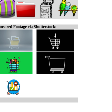
nsored Footage via Shutterstock: