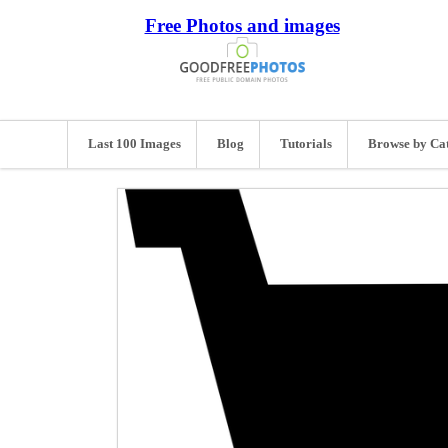
Free Photos and images
Last 100 Images
Blog
Tutorials
Browse by Ca