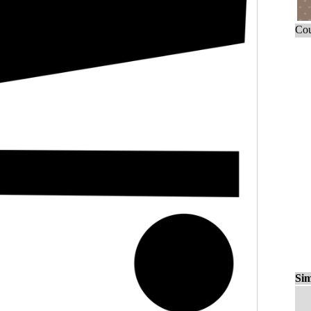
Cou
Sim