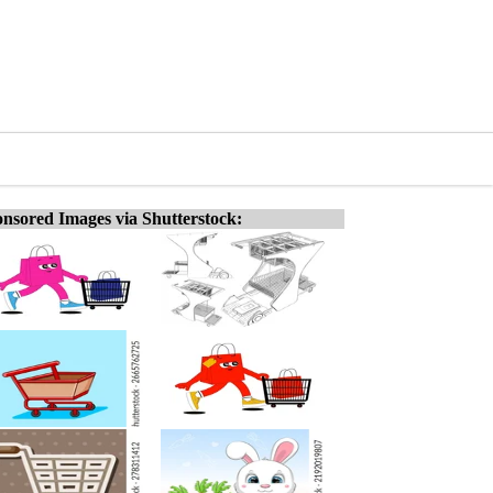
nsored Images via Shutterstock: