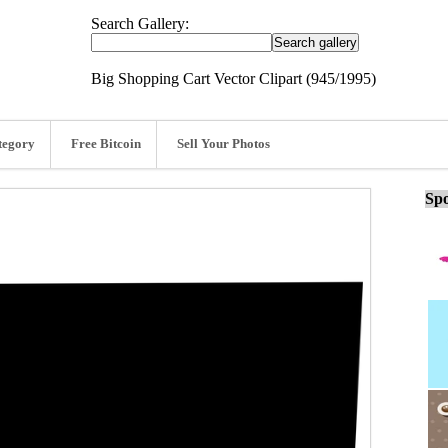
Search Gallery:
Big Shopping Cart Vector Clipart (945/1995)
tegory
Free Bitcoin
Sell Your Photos
Spo