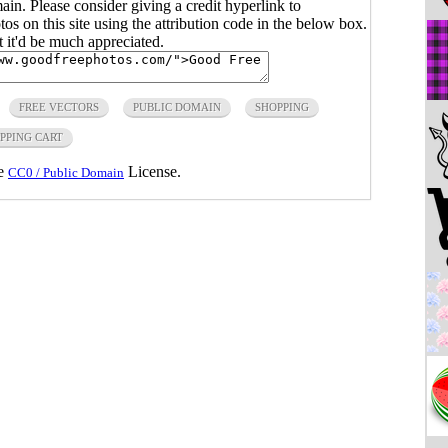
main. Please consider giving a credit hyperlink to
s on this site using the attribution code in the below box.
ut it'd be much appreciated.
FREE VECTORS
PUBLIC DOMAIN
SHOPPING
PPING CART
he
License.
CC0 / Public Domain