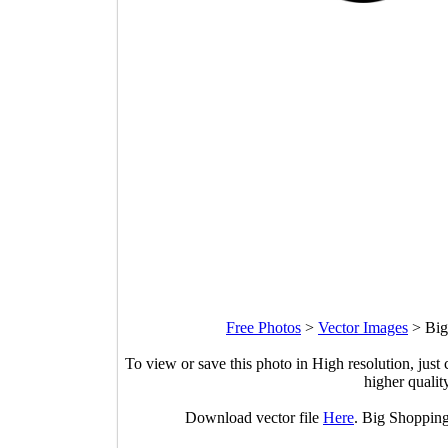
Free Photos
>
Vector Images
>
Big
To view or save this photo in High resolution, just 
higher qualit
Download vector file
Here
. Big Shopping