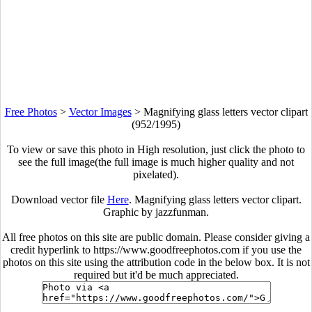
Free Photos
>
Vector Images
>
Magnifying glass letters vector clipart
(952/1995)
To view or save this photo in High resolution, just click the photo to
see the full image(the full image is much higher quality and not
pixelated).
Download vector file
Here
. Magnifying glass letters vector clipart.
Graphic by jazzfunman.
All free photos on this site are public domain. Please consider giving a
credit hyperlink to https://www.goodfreephotos.com if you use the
photos on this site using the attribution code in the below box. It is not
required but it'd be much appreciated.