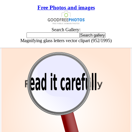
Free Photos and images
Search Gallery:
Magnifying glass letters vector clipart (952/1995)