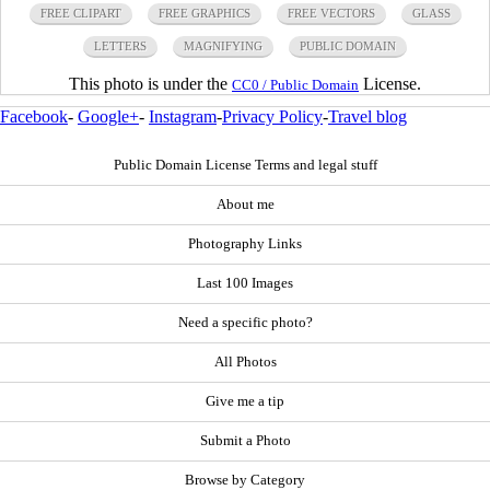
FREE CLIPART
FREE GRAPHICS
FREE VECTORS
GLASS
LETTERS
MAGNIFYING
PUBLIC DOMAIN
This photo is under the
License.
CC0 / Public Domain
Facebook
-
Google+
-
Instagram
-
Privacy Policy
-
Travel blog
Public Domain License Terms and legal stuff
About me
Photography Links
Last 100 Images
Need a specific photo?
All Photos
Give me a tip
Submit a Photo
Browse by Category