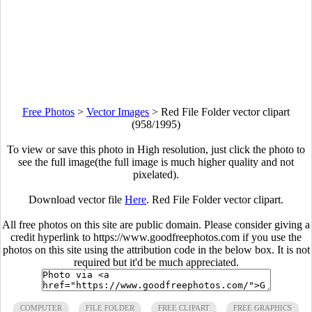
Free Photos
>
Vector Images
>
Red File Folder vector clipart
(958/1995)
To view or save this photo in High resolution, just click the photo to
see the full image(the full image is much higher quality and not
pixelated).
Download vector file
Here
. Red File Folder vector clipart.
All free photos on this site are public domain. Please consider giving a
credit hyperlink to https://www.goodfreephotos.com if you use the
photos on this site using the attribution code in the below box. It is not
required but it'd be much appreciated.
COMPUTER
FILE FOLDER
FREE CLIPART
FREE GRAPHICS