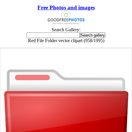
Free Photos and images
Search Gallery:
Red File Folder vector clipart (958/1995)