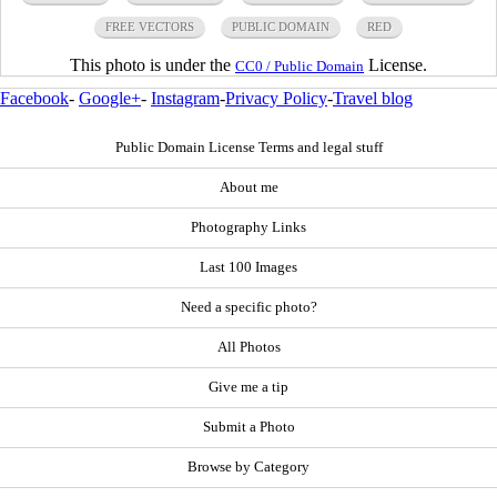
FREE VECTORS
PUBLIC DOMAIN
RED
This photo is under the
License.
CC0 / Public Domain
Facebook
-
Google+
-
Instagram
-
Privacy Policy
-
Travel blog
Public Domain License Terms and legal stuff
About me
Photography Links
Last 100 Images
Need a specific photo?
All Photos
Give me a tip
Submit a Photo
Browse by Category