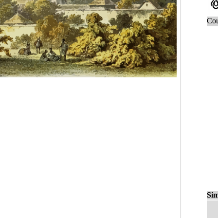
Cou
Sim