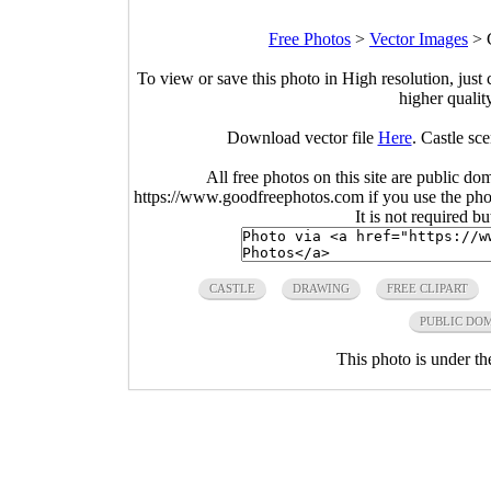
Free Photos
>
Vector Images
>
To view or save this photo in High resolution, just 
higher qualit
Download vector file
Here
. Castle sc
All free photos on this site are public do
https://www.goodfreephotos.com if you use the photo
It is not required b
CASTLE
DRAWING
FREE CLIPART
PUBLIC DO
This photo is under t