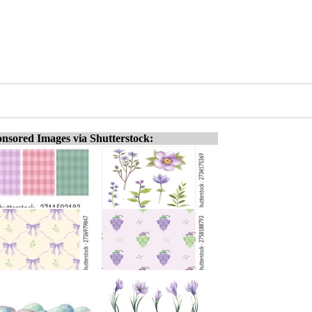
nsored Images via Shutterstock: