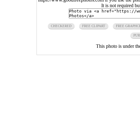
It is not required b
CHECKERED
FREE CLIPART
FREE GRAPHC
PUR
This photo is under t