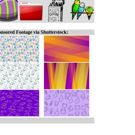
nsored Footage via Shutterstock: