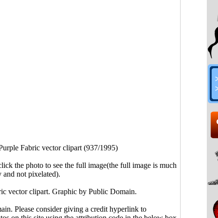
Purple Fabric vector clipart (937/1995)
click the photo to see the full image(the full image is much
y and not pixelated).
ric vector clipart. Graphic by Public Domain.
main. Please consider giving a credit hyperlink to
s on this site using the attribution code in the below box.