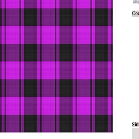
Cou
Sim