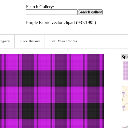
Search Gallery:
Purple Fabric vector clipart (937/1995)
tegory
Free Bitcoin
Sell Your Photos
Spo