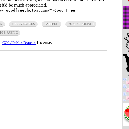
ut it'd be much appreciated.
IS
FREE VECTORS
PATTERN
PUBLIC DOMAIN
PLE FABRIC
he
License.
CC0 / Public Domain