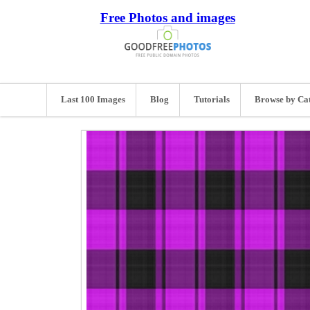
Free Photos and images
Last 100 Images
Blog
Tutorials
Browse by Ca