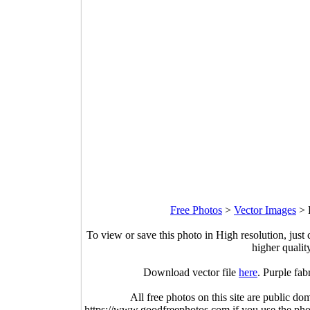
Free Photos
>
Vector Images
>
To view or save this photo in High resolution, just 
higher qualit
Download vector file
here
. Purple fab
All free photos on this site are public do
https://www.goodfreephotos.com if you use the photo