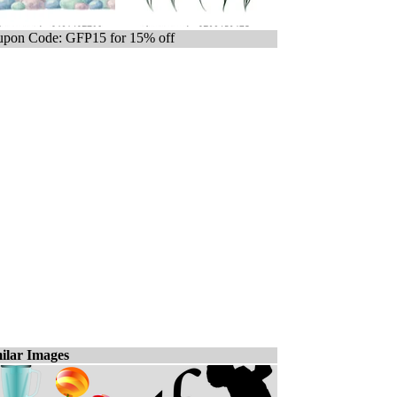
pon Code: GFP15 for 15% off
ilar Images