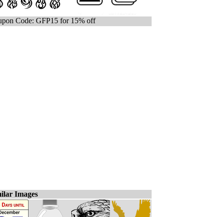
pon Code: GFP15 for 15% off
ilar Images