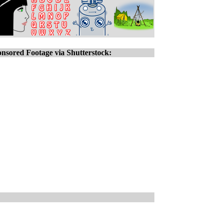
nsored Footage via Shutterstock: