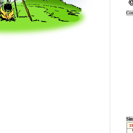
Cou
Sim