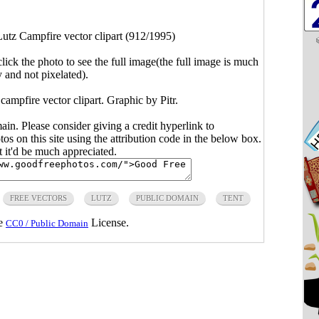
utz Campfire vector clipart (912/1995)
click the photo to see the full image(the full image is much
y and not pixelated).
 campfire vector clipart. Graphic by Pitr.
main. Please consider giving a credit hyperlink to
s on this site using the attribution code in the below box.
ut it'd be much appreciated.
FREE VECTORS
LUTZ
PUBLIC DOMAIN
TENT
he
License.
CC0 / Public Domain