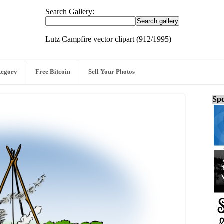
Search Gallery:
Lutz Campfire vector clipart (912/1995)
tegory
Free Bitcoin
Sell Your Photos
Spo