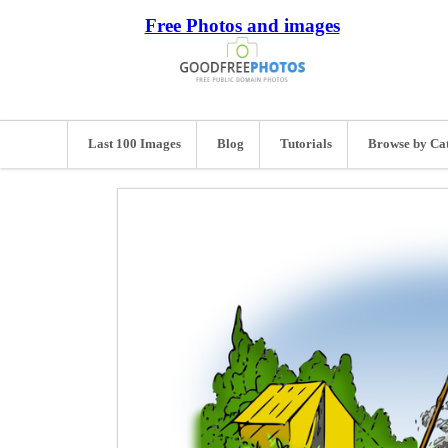
Free Photos and images
Last 100 Images
Blog
Tutorials
Browse by Ca