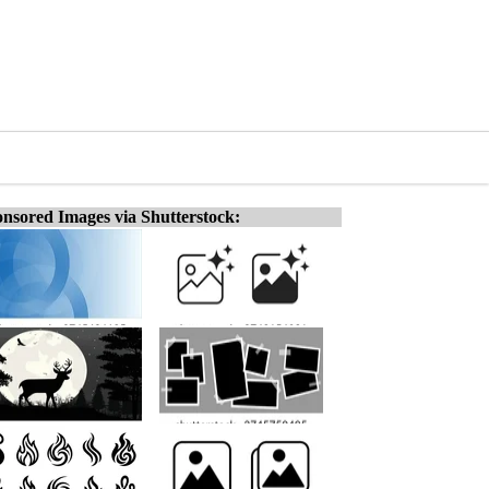
nsored Images via Shutterstock: