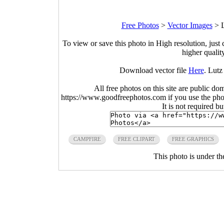
Free Photos
>
Vector Images
>
L
To view or save this photo in High resolution, just 
higher qualit
Download vector file
Here
. Lutz
All free photos on this site are public do
https://www.goodfreephotos.com if you use the photo
It is not required b
CAMPFIRE
FREE CLIPART
FREE GRAPHICS
This photo is under t