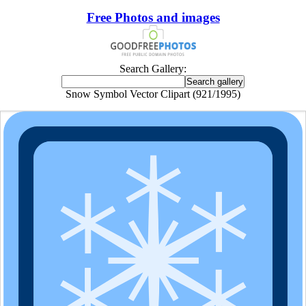
Free Photos and images
Search Gallery:
Snow Symbol Vector Clipart (921/1995)