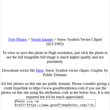
Free Photos
>
Vector Images
>
Snow Symbol Vector Clipart
(921/1995)
To view or save this photo in High resolution, just click the photo to
see the full image(the full image is much higher quality and not
pixelated).
Download vector file
Here
. Snow Symbol vector clipart. Graphic by
Public Domain.
All free photos on this site are public domain. Please consider giving a
credit hyperlink to https://www.goodfreephotos.com if you use the
photos on this site using the attribution code in the below box. It is not
required but it'd be much appreciated.