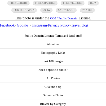
FREE CLIPART
FREE GRAPHICS
FREE VECTORS
ICON
PUBLIC DOMAIN
SNOW
SNOWFLAKE
WINTER
This photo is under the
License.
CC0 / Public Domain
Facebook
-
Google+
-
Instagram
-
Privacy Policy
-
Travel blog
Public Domain License Terms and legal stuff
About me
Photography Links
Last 100 Images
Need a specific photo?
All Photos
Give me a tip
Submit a Photo
Browse by Category