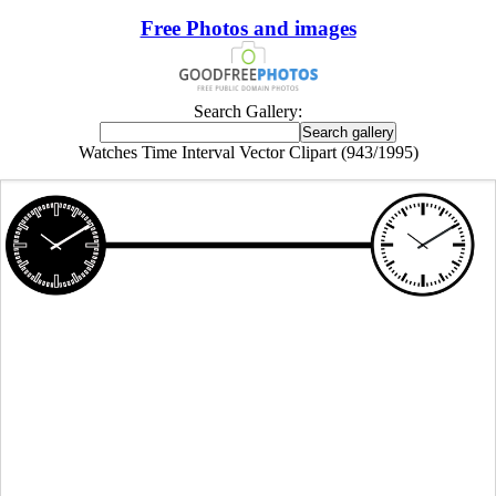
Free Photos and images
Search Gallery:
Watches Time Interval Vector Clipart (943/1995)