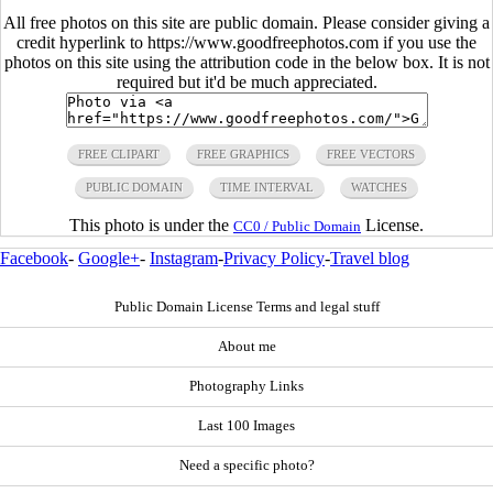
All free photos on this site are public domain. Please consider giving a
credit hyperlink to https://www.goodfreephotos.com if you use the
photos on this site using the attribution code in the below box. It is not
required but it'd be much appreciated.
FREE CLIPART
FREE GRAPHICS
FREE VECTORS
PUBLIC DOMAIN
TIME INTERVAL
WATCHES
This photo is under the
License.
CC0 / Public Domain
Facebook
-
Google+
-
Instagram
-
Privacy Policy
-
Travel blog
Public Domain License Terms and legal stuff
About me
Photography Links
Last 100 Images
Need a specific photo?