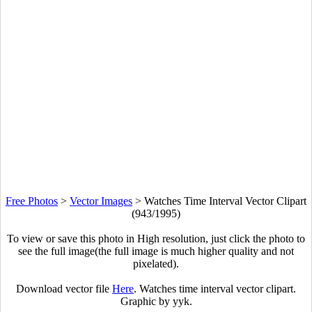
Free Photos
>
Vector Images
>
Watches Time Interval Vector Clipart
(943/1995)
To view or save this photo in High resolution, just click the photo to
see the full image(the full image is much higher quality and not
pixelated).
Download vector file
Here
. Watches time interval vector clipart.
Graphic by yyk.