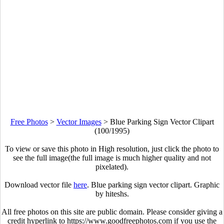
Free Photos
>
Vector Images
>
Blue Parking Sign Vector Clipart
(100/1995)
To view or save this photo in High resolution, just click the photo to
see the full image(the full image is much higher quality and not
pixelated).
Download vector file
here
. Blue parking sign vector clipart. Graphic
by hiteshs.
All free photos on this site are public domain. Please consider giving a
credit hyperlink to https://www.goodfreephotos.com if you use the