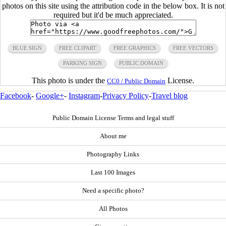
photos on this site using the attribution code in the below box. It is not
required but it'd be much appreciated.
BLUE SIGN
FREE CLIPART
FREE GRAPHICS
FREE VECTORS
PARKING SIGN
PUBLIC DOMAIN
This photo is under the
License.
CC0 / Public Domain
Facebook
-
Google+
-
Instagram
-
Privacy Policy
-
Travel blog
Public Domain License Terms and legal stuff
About me
Photography Links
Last 100 Images
Need a specific photo?
All Photos