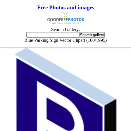
Free Photos and images
Search Gallery:
Blue Parking Sign Vector Clipart (100/1995)