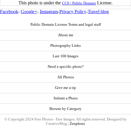
This photo is under the
License.
CC0 / Public Domain
Facebook
-
Google+
-
Instagram
-
Privacy Policy
-
Travel blog
Public Domain License Terms and legal stuff
About me
Photography Links
Last 100 Images
Need a specific photo?
All Photos
Give me a tip
Submit a Photo
Browse by Category
© Copyright 2024 Free Photos - Free Images. All rights reserved. Designed by
CreativeMug |
Zenphoto