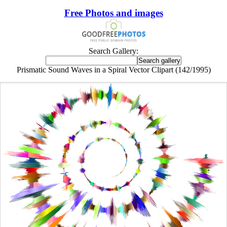
Free Photos and images
Search Gallery:
Prismatic Sound Waves in a Spiral Vector Clipart (142/1995)