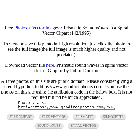
Free Photos
>
Vector Images
>
Prismatic Sound Waves in a Spiral
Vector Clipart (142/1995)
To view or save this photo in High resolution, just click the photo to
see the full image(the full image is much higher quality and not
pixelated).
Download vector file
here
. Prismatic sound waves in spiral vector
clipart. Graphic by Public Domain.
All free photos on this site are public domain. Please consider giving a
credit hyperlink to https://www.goodfreephotos.com if you use the
photos on this site using the attribution code in the below box. It is not
required but it'd be much appreciated.
FREE CLIPART
FREE VECTORS
PRISMATIC
SILHOUETTE
SOUND WAVES
SPIRAL VECTOR