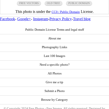
FREE VECTORS
OLD TREE
PUBLIC DOMAIN
This photo is under the
License.
CC0 / Public Domain
Facebook
-
Google+
-
Instagram
-
Privacy Policy
-
Travel blog
Public Domain License Terms and legal stuff
About me
Photography Links
Last 100 Images
Need a specific photo?
All Photos
Give me a tip
Submit a Photo
Browse by Category
© Copyright 2024 Free Photos - Free Images. All rights reserved. Designed by