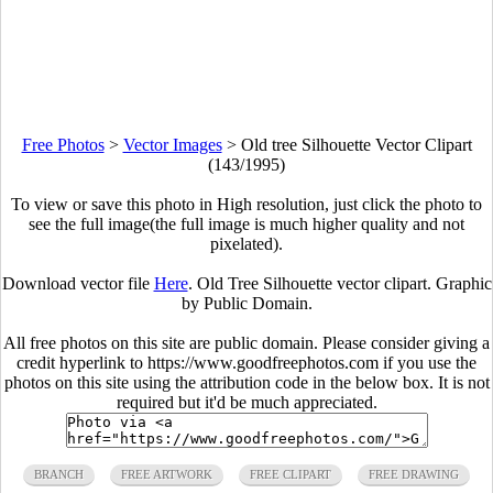
Free Photos
>
Vector Images
>
Old tree Silhouette Vector Clipart
(143/1995)
To view or save this photo in High resolution, just click the photo to
see the full image(the full image is much higher quality and not
pixelated).
Download vector file
Here
. Old Tree Silhouette vector clipart. Graphic
by Public Domain.
All free photos on this site are public domain. Please consider giving a
credit hyperlink to https://www.goodfreephotos.com if you use the
photos on this site using the attribution code in the below box. It is not
required but it'd be much appreciated.
BRANCH
FREE ARTWORK
FREE CLIPART
FREE DRAWING