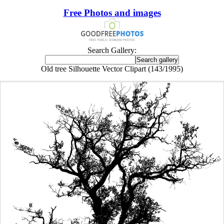
Free Photos and images
Search Gallery:
Old tree Silhouette Vector Clipart (143/1995)