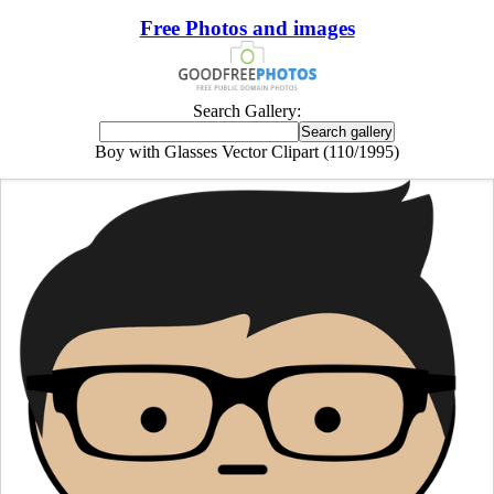
Free Photos and images
Search Gallery:
Boy with Glasses Vector Clipart (110/1995)