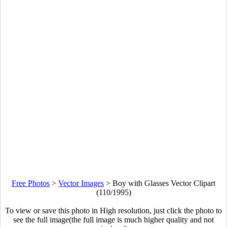
Free Photos
>
Vector Images
>
Boy with Glasses Vector Clipart
(110/1995)
To view or save this photo in High resolution, just click the photo to
see the full image(the full image is much higher quality and not