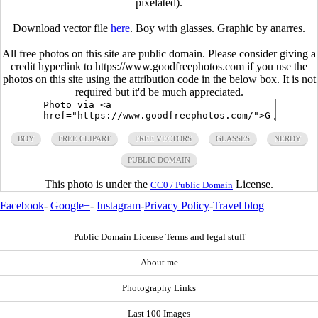
pixelated).
Download vector file
here
. Boy with glasses. Graphic by anarres.
All free photos on this site are public domain. Please consider giving a
credit hyperlink to https://www.goodfreephotos.com if you use the
photos on this site using the attribution code in the below box. It is not
required but it'd be much appreciated.
BOY
FREE CLIPART
FREE VECTORS
GLASSES
NERDY
PUBLIC DOMAIN
This photo is under the
License.
CC0 / Public Domain
Facebook
-
Google+
-
Instagram
-
Privacy Policy
-
Travel blog
Public Domain License Terms and legal stuff
About me
Photography Links
Last 100 Images