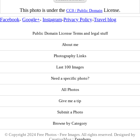
This photo is under the
License.
CC0 / Public Domain
Facebook
-
Google+
-
Instagram
-
Privacy Policy
-
Travel blog
Public Domain License Terms and legal stuff
About me
Photography Links
Last 100 Images
Need a specific photo?
All Photos
Give me a tip
Submit a Photo
Browse by Category
© Copyright 2024 Free Photos - Free Images. All rights reserved. Designed by
CreativeMug |
Zenphoto