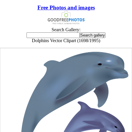
Free Photos and images
Search Gallery:
Dolphins Vector Clipart (1698/1995)