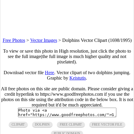
Free Photos
>
Vector Images
>
Dolphins Vector Clipart (1698/1995)
To view or save this photo in High resolution, just click the photo to
see the full image(the full image is much higher quality and not
pixelated).
Download vector file
Here
. Vector clipart of two dolphins jumping.
Graphic by
Keistutis
.
All free photos on this site are public domain. Please consider giving a
credit hyperlink to https://www.goodfreephotos.com if you use the
photos on this site using the attribution code in the below box. It is not
required but it'd be much appreciated.
CLIPART
DOLPHIN
FREE CLIPART
FREE VECTOR FILE
PUBLIC DOMAIN