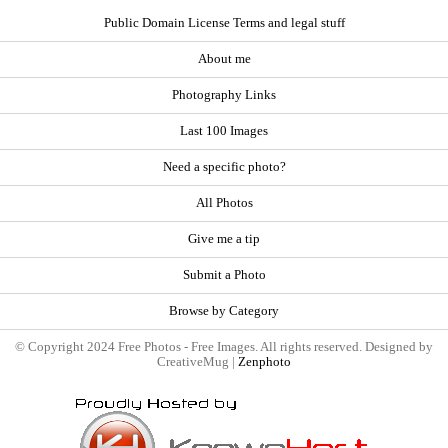
Public Domain License Terms and legal stuff
About me
Photography Links
Last 100 Images
Need a specific photo?
All Photos
Give me a tip
Submit a Photo
Browse by Category
© Copyright 2024 Free Photos - Free Images. All rights reserved. Designed by
CreativeMug |
Zenphoto