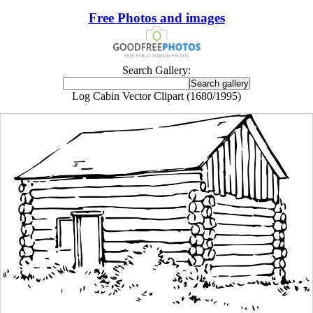
Free Photos and images
Search Gallery:
Log Cabin Vector Clipart (1680/1995)