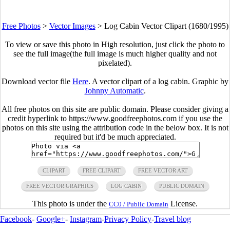
Free Photos
>
Vector Images
>
Log Cabin Vector Clipart (1680/1995)
To view or save this photo in High resolution, just click the photo to
see the full image(the full image is much higher quality and not
pixelated).
Download vector file
Here
. A vector clipart of a log cabin. Graphic by
Johnny Automatic
.
All free photos on this site are public domain. Please consider giving a
credit hyperlink to https://www.goodfreephotos.com if you use the
photos on this site using the attribution code in the below box. It is not
required but it'd be much appreciated.
CLIPART
FREE CLIPART
FREE VECTOR ART
FREE VECTOR GRAPHICS
LOG CABIN
PUBLIC DOMAIN
This photo is under the
License.
CC0 / Public Domain
Facebook
-
Google+
-
Instagram
-
Privacy Policy
-
Travel blog