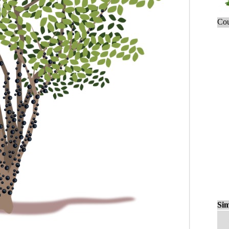
Cou
Sim