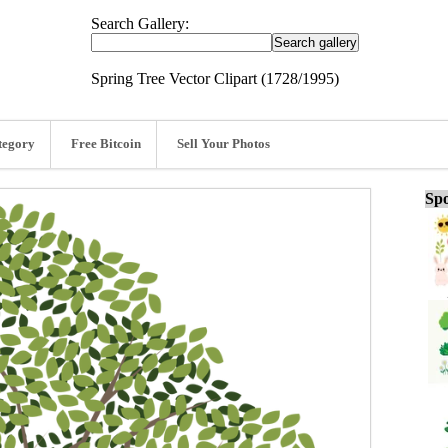
Search Gallery:
Spring Tree Vector Clipart (1728/1995)
tegory
Free Bitcoin
Sell Your Photos
Spo