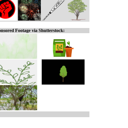
nsored Footage via Shutterstock: