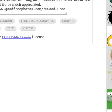
ut it'd be much appreciated.
 CLIPART
FREE VECTOR GRAPHICS
GRAPHIC
TREE
VECTOR
he
License.
CC0 / Public Domain