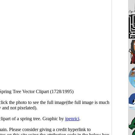
Spring Tree Vector Clipart (1728/1995)
click the photo to see the full image(the full image is much
y and not pixelated).
clipart of a spring tree. Graphic by
jpenrici
.
main. Please consider giving a credit hyperlink to
s on this site using the attribution code in the below box.