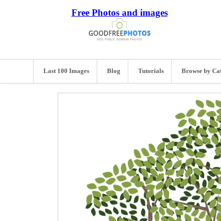
Free Photos and images
Last 100 Images
Blog
Tutorials
Browse by Ca