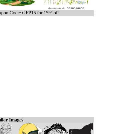
pon Code: GFP15 for 15% off
ilar Images