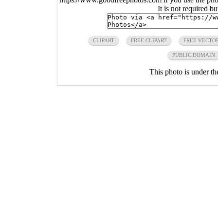
It is not required b
CLIPART
FREE CLIPART
FREE VECTOR
PUBLIC DOMAIN
This photo is under t