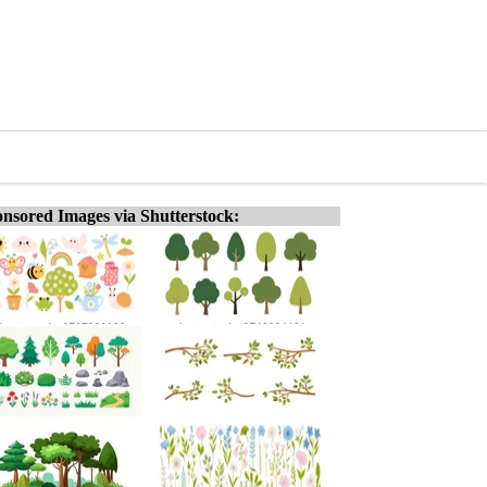
nsored Images via Shutterstock: