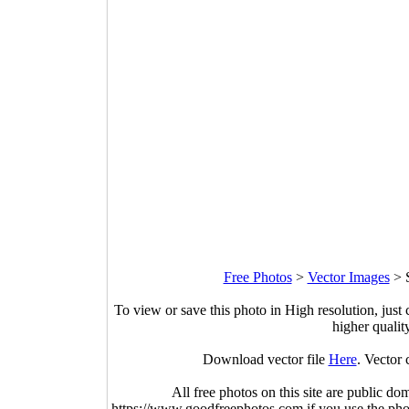
Free Photos
>
Vector Images
>
To view or save this photo in High resolution, just 
higher qualit
Download vector file
Here
. Vector 
All free photos on this site are public do
https://www.goodfreephotos.com if you use the photo