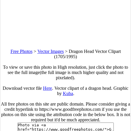
Free Photos
>
Vector Images
>
Dragon Head Vector Clipart
(1705/1995)
To view or save this photo in High resolution, just click the photo to
see the full image(the full image is much higher quality and not
pixelated).
Download vector file
Here
. Vector clipart of a dragon head. Graphic
by
Kuba
.
All free photos on this site are public domain. Please consider giving a
credit hyperlink to https://www.goodfreephotos.com if you use the
photos on this site using the attribution code in the below box. It is not
required but it'd be much appreciated.