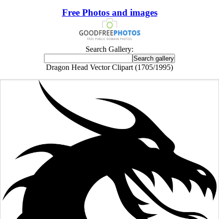
Free Photos and images
Search Gallery:
Dragon Head Vector Clipart (1705/1995)