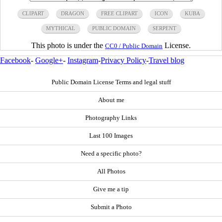
CLIPART
DRAGON
FREE CLIPART
ICON
KUBA
MYTHICAL
PUBLIC DOMAIN
SERPENT
This photo is under the
License.
CC0 / Public Domain
Facebook
-
Google+
-
Instagram
-
Privacy Policy
-
Travel blog
Public Domain License Terms and legal stuff
About me
Photography Links
Last 100 Images
Need a specific photo?
All Photos
Give me a tip
Submit a Photo