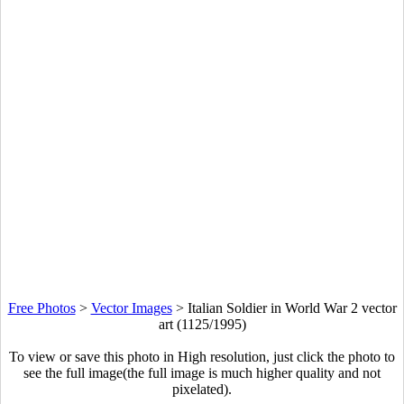
Free Photos
>
Vector Images
>
Italian Soldier in World War 2 vector
art (1125/1995)
To view or save this photo in High resolution, just click the photo to
see the full image(the full image is much higher quality and not
pixelated).