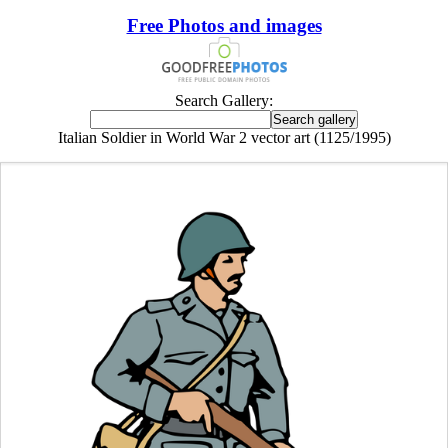
Free Photos and images
Search Gallery:
Italian Soldier in World War 2 vector art (1125/1995)