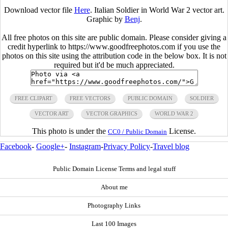
Download vector file
Here
. Italian Soldier in World War 2 vector art.
Graphic by
Benj
.
All free photos on this site are public domain. Please consider giving a
credit hyperlink to https://www.goodfreephotos.com if you use the
photos on this site using the attribution code in the below box. It is not
required but it'd be much appreciated.
FREE CLIPART
FREE VECTORS
PUBLIC DOMAIN
SOLDIER
VECTOR ART
VECTOR GRAPHICS
WORLD WAR 2
This photo is under the
License.
CC0 / Public Domain
Facebook
-
Google+
-
Instagram
-
Privacy Policy
-
Travel blog
Public Domain License Terms and legal stuff
About me
Photography Links
Last 100 Images