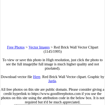
Free Photos
>
Vector Images
>
Red Brick Wall Vector Clipart
(1145/1995)
To view or save this photo in High resolution, just click the photo to
see the full image(the full image is much higher quality and not
pixelated).
Download vector file
Here
. Red Brick Wall Vector clipart. Graphic by
Jarda
.
All free photos on this site are public domain. Please consider giving a
credit hyperlink to https://www.goodfreephotos.com if you use the
photos on this site using the attribution code in the below box. It is not
required but it'd be much appreciated.