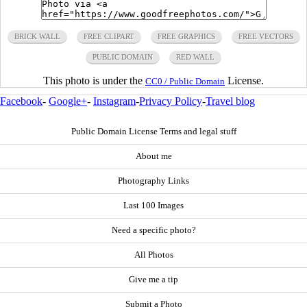
BRICK WALL
FREE CLIPART
FREE GRAPHICS
FREE VECTORS
PUBLIC DOMAIN
RED WALL
This photo is under the
License.
CC0 / Public Domain
Facebook
-
Google+
-
Instagram
-
Privacy Policy
-
Travel blog
Public Domain License Terms and legal stuff
About me
Photography Links
Last 100 Images
Need a specific photo?
All Photos
Give me a tip
Submit a Photo