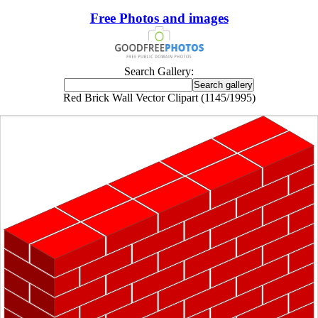
Free Photos and images
Search Gallery:
Red Brick Wall Vector Clipart (1145/1995)