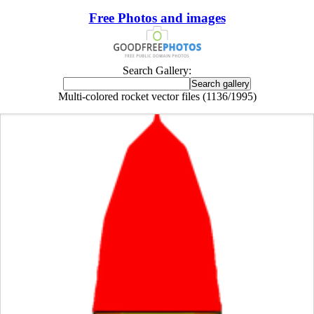
Free Photos and images
Search Gallery:
Multi-colored rocket vector files (1136/1995)