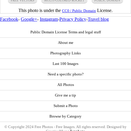
FREE VECTORS
MULTI-COLORED ROCKET
PUBLIC DOMAIN
This photo is under the
License.
CC0 / Public Domain
Facebook
-
Google+
-
Instagram
-
Privacy Policy
-
Travel blog
Public Domain License Terms and legal stuff
About me
Photography Links
Last 100 Images
Need a specific photo?
All Photos
Give me a tip
Submit a Photo
Browse by Category
© Copyright 2024 Free Photos - Free Images. All rights reserved. Designed by