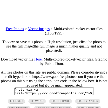
Free Photos
>
Vector Images
>
Multi-colored rocket vector files
(1136/1995)
To view or save this photo in High resolution, just click the photo to
see the full image(the full image is much higher quality and not
pixelated).
Download vector file
Here
. Multi-colored-rocket-vector files. Graphic
by Public Domain.
All free photos on this site are public domain. Please consider giving a
credit hyperlink to https://www.goodfreephotos.com if you use the
photos on this site using the attribution code in the below box. It is not
required but it'd be much appreciated.
COLORED
DRAWING
FREE CLIPART
FREE GRAPHICS