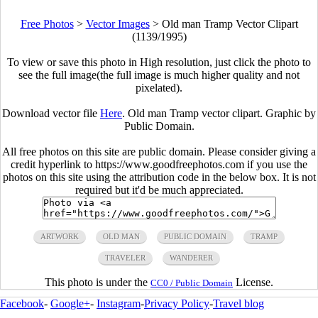
Free Photos
>
Vector Images
>
Old man Tramp Vector Clipart
(1139/1995)
To view or save this photo in High resolution, just click the photo to
see the full image(the full image is much higher quality and not
pixelated).
Download vector file
Here
. Old man Tramp vector clipart. Graphic by
Public Domain.
All free photos on this site are public domain. Please consider giving a
credit hyperlink to https://www.goodfreephotos.com if you use the
photos on this site using the attribution code in the below box. It is not
required but it'd be much appreciated.
ARTWORK
OLD MAN
PUBLIC DOMAIN
TRAMP
TRAVELER
WANDERER
This photo is under the
License.
CC0 / Public Domain
Facebook
-
Google+
-
Instagram
-
Privacy Policy
-
Travel blog