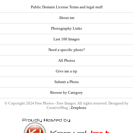
Public Domain License Terms and legal stuff
About me
Photography Links
Last 100 Images
Need a specific photo?
All Photos
Give me a tip
Submit a Photo
Browse by Category
© Copyright 2024 Free Photos - Free Images. All rights reserved. Designed by
CreativeMug |
Zenphoto