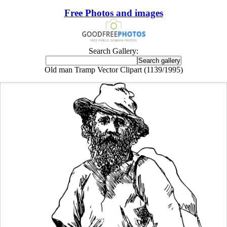
Free Photos and images
Search Gallery:
Old man Tramp Vector Clipart (1139/1995)