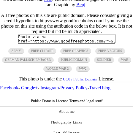
art. Graphic by
Benj
.
All free photos on this site are public domain. Please consider giving a
credit hyperlink to https://www.goodfreephotos.com if you use the
photos on this site using the attribution code in the below box. It is not
required but it'd be much appreciated.
ARMY
FREE CLIPART
FREE GRAPHICS
FREE VECTORS
GERMAN FALLSCHIRMJAGER
PUBLIC DOMAIN
SOLDIER
WAR
WORLD WAR 2
WW2
This photo is under the
License.
CC0 / Public Domain
Facebook
-
Google+
-
Instagram
-
Privacy Policy
-
Travel blog
Public Domain License Terms and legal stuff
About me
Photography Links
Last 100 Images