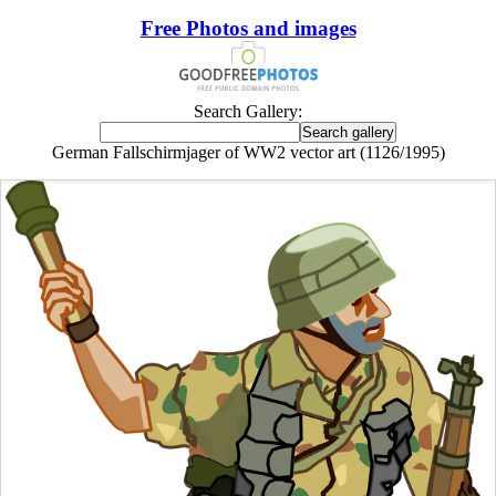
Free Photos and images
Search Gallery:
German Fallschirmjager of WW2 vector art (1126/1995)