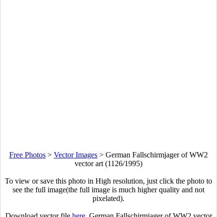
Free Photos
>
Vector Images
>
German Fallschirmjager of WW2
vector art (1126/1995)
To view or save this photo in High resolution, just click the photo to
see the full image(the full image is much higher quality and not
pixelated).
Download vector file
here
. German Fallschirmjager of WW2 vector