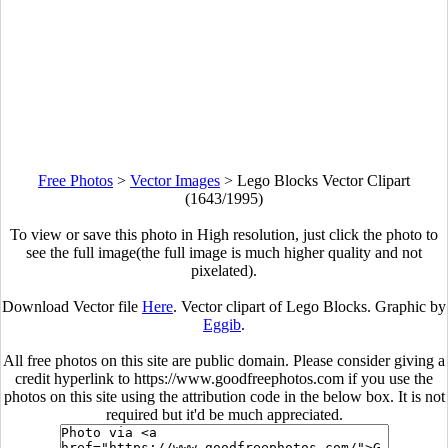
Free Photos
>
Vector Images
>
Lego Blocks Vector Clipart
(1643/1995)
To view or save this photo in High resolution, just click the photo to
see the full image(the full image is much higher quality and not
pixelated).
Download Vector file
Here
. Vector clipart of Lego Blocks. Graphic by
Eggib
.
All free photos on this site are public domain. Please consider giving a
credit hyperlink to https://www.goodfreephotos.com if you use the
photos on this site using the attribution code in the below box. It is not
required but it'd be much appreciated.