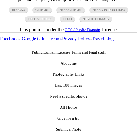
BLOCKS
CLIPART
FREE CLIPART
FREE VECTOR FILES
FREE VECTORS
LEGO
PUBLIC DOMAIN
This photo is under the
License.
CC0 / Public Domain
Facebook
-
Google+
-
Instagram
-
Privacy Policy
-
Travel blog
Public Domain License Terms and legal stuff
About me
Photography Links
Last 100 Images
Need a specific photo?
All Photos
Give me a tip
Submit a Photo