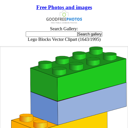
Free Photos and images
Search Gallery:
Lego Blocks Vector Clipart (1643/1995)