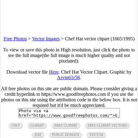
Free Photos
>
Vector Images
>
Chef Hat vector clipart (1665/1995)
To view or save this photo in High resolution, just click the photo to
see the full image(the full image is much higher quality and not
pixelated).
Download vector file
Here
. Chef Hat Vector Clipart. Graphic by
Arvin61r58
.
All free photos on this site are public domain. Please consider giving a
credit hyperlink to https://www.goodfreephotos.com if you use the
photos on this site using the attribution code in the below box. It is not
required but it'd be much appreciated.
CHEF
CLIPART
FREE CLIPART
FREE CLIPART VECTORS
HAT
PUBLIC DOMAIN
VECTOR