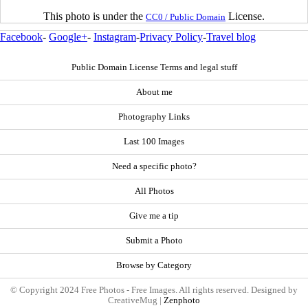
This photo is under the
License.
CC0 / Public Domain
Facebook
-
Google+
-
Instagram
-
Privacy Policy
-
Travel blog
Public Domain License Terms and legal stuff
About me
Photography Links
Last 100 Images
Need a specific photo?
All Photos
Give me a tip
Submit a Photo
Browse by Category
© Copyright 2024 Free Photos - Free Images. All rights reserved. Designed by
CreativeMug |
Zenphoto