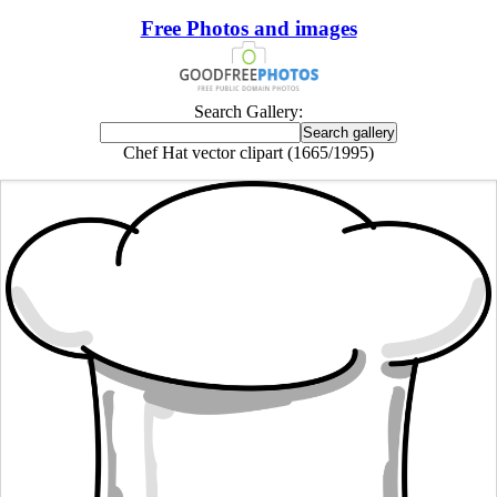
Free Photos and images
Search Gallery:
Chef Hat vector clipart (1665/1995)