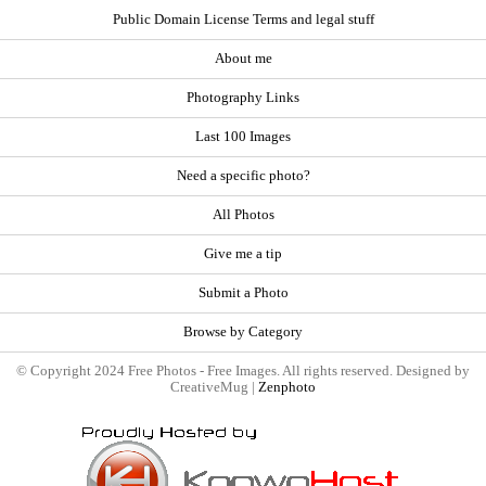
Public Domain License Terms and legal stuff
About me
Photography Links
Last 100 Images
Need a specific photo?
All Photos
Give me a tip
Submit a Photo
Browse by Category
© Copyright 2024 Free Photos - Free Images. All rights reserved. Designed by
CreativeMug |
Zenphoto