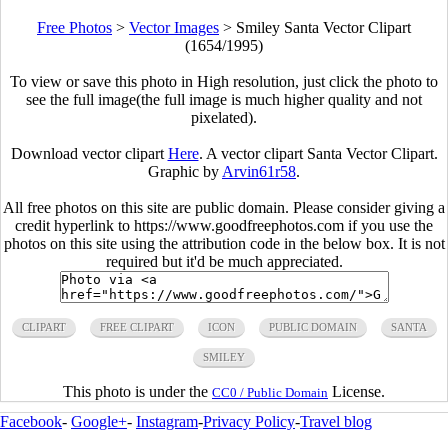
Free Photos
>
Vector Images
>
Smiley Santa Vector Clipart
(1654/1995)
To view or save this photo in High resolution, just click the photo to
see the full image(the full image is much higher quality and not
pixelated).
Download vector clipart
Here
. A vector clipart Santa Vector Clipart.
Graphic by
Arvin61r58
.
All free photos on this site are public domain. Please consider giving a
credit hyperlink to https://www.goodfreephotos.com if you use the
photos on this site using the attribution code in the below box. It is not
required but it'd be much appreciated.
CLIPART
FREE CLIPART
ICON
PUBLIC DOMAIN
SANTA
SMILEY
This photo is under the
License.
CC0 / Public Domain
Facebook
-
Google+
-
Instagram
-
Privacy Policy
-
Travel blog