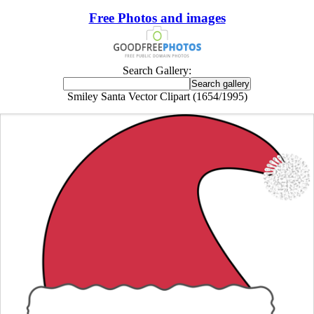
Free Photos and images
Search Gallery:
Smiley Santa Vector Clipart (1654/1995)