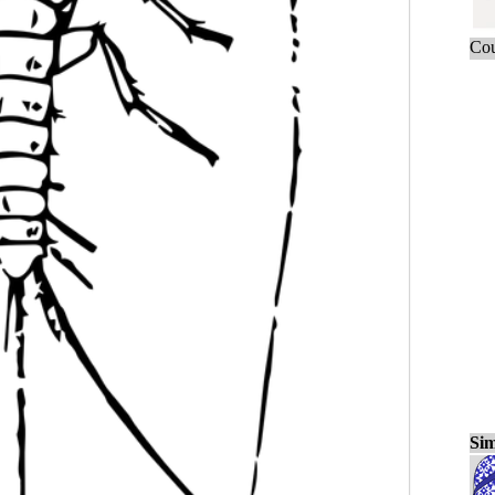
Cou
Sim