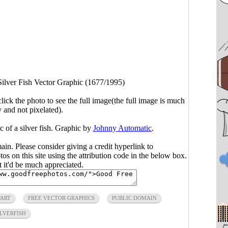
Silver Fish Vector Graphic (1677/1995)
click the photo to see the full image(the full image is much
y and not pixelated).
c of a silver fish. Graphic by
Johnny Automatic
.
main. Please consider giving a credit hyperlink to
s on this site using the attribution code in the below box.
ut it'd be much appreciated.
PART
FREE VECTOR GRAPHICS
PUBLIC DOMAIN
ILVERFISH