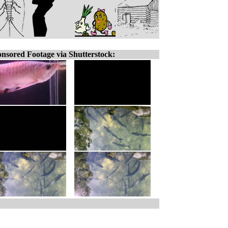
nsored Footage via Shutterstock: