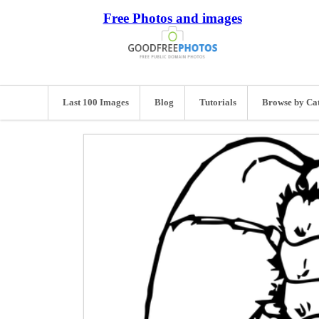
Free Photos and images
Last 100 Images
Blog
Tutorials
Browse by Ca