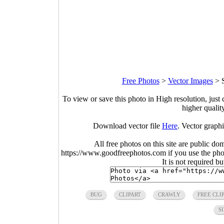
Free Photos
>
Vector Images
>
To view or save this photo in High resolution, just 
higher qualit
Download vector file
Here
. Vector graphi
All free photos on this site are public do
https://www.goodfreephotos.com if you use the photo
It is not required b
BUG
CLIPART
CRAWLY
FREE CLI
S