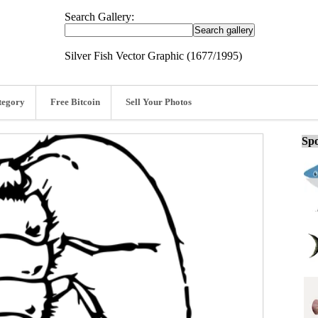
Search Gallery:
Silver Fish Vector Graphic (1677/1995)
tegory
Free Bitcoin
Sell Your Photos
Spo