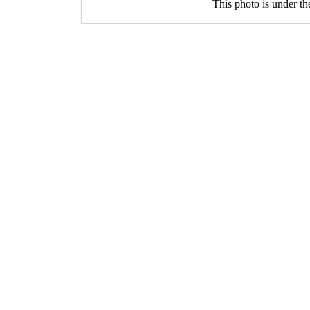
This photo is under t