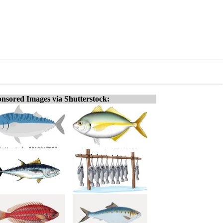
nsored Images via Shutterstock: