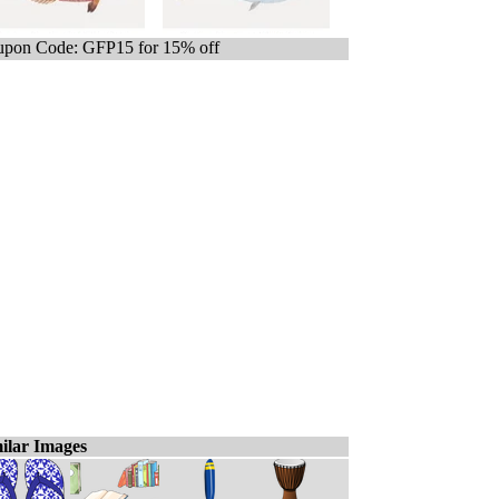
pon Code: GFP15 for 15% off
ilar Images