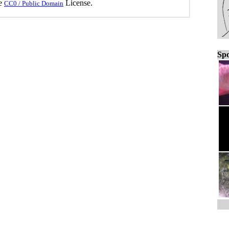
he
License.
CC0 / Public Domain
Spo