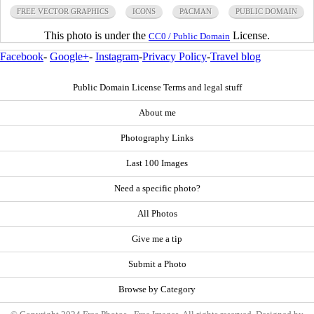
FREE VECTOR GRAPHICS
ICONS
PACMAN
PUBLIC DOMAIN
This photo is under the
License.
CC0 / Public Domain
Facebook
-
Google+
-
Instagram
-
Privacy Policy
-
Travel blog
Public Domain License Terms and legal stuff
About me
Photography Links
Last 100 Images
Need a specific photo?
All Photos
Give me a tip
Submit a Photo
Browse by Category