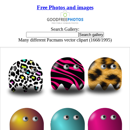
Free Photos and images
Search Gallery:
Many different Pacmans vector clipart (1668/1995)