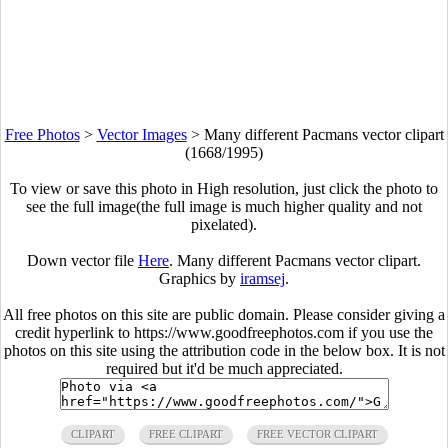
Free Photos
>
Vector Images
>
Many different Pacmans vector clipart
(1668/1995)
To view or save this photo in High resolution, just click the photo to
see the full image(the full image is much higher quality and not
pixelated).
Down vector file
Here
. Many different Pacmans vector clipart.
Graphics by
iramsej
.
All free photos on this site are public domain. Please consider giving a
credit hyperlink to https://www.goodfreephotos.com if you use the
photos on this site using the attribution code in the below box. It is not
required but it'd be much appreciated.
CLIPART
FREE CLIPART
FREE VECTOR CLIPART