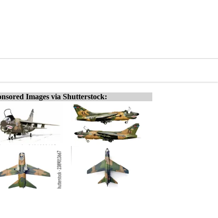
nsored Images via Shutterstock: