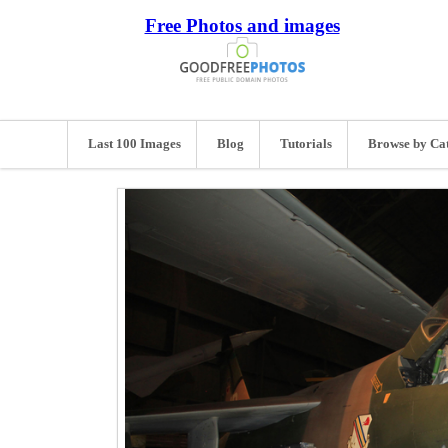
Free Photos and images
Last 100 Images
Blog
Tutorials
Browse by Ca