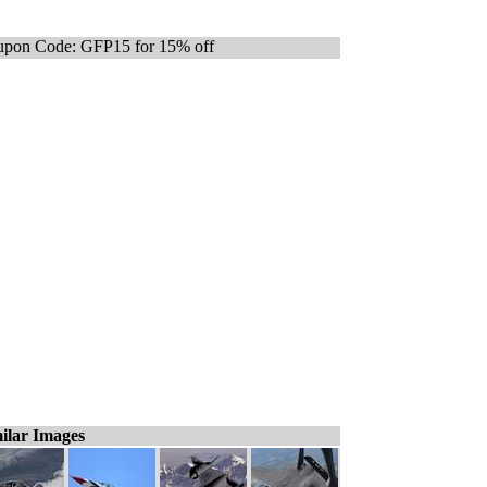
pon Code: GFP15 for 15% off
ilar Images