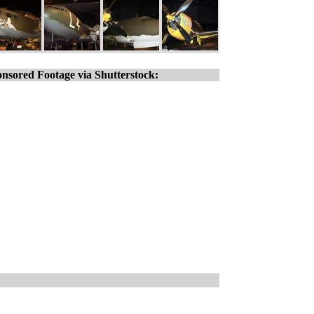
nsored Footage via Shutterstock: