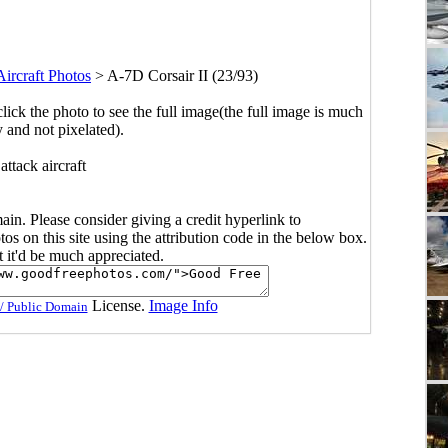
Aircraft Photos
>
A-7D Corsair II (23/93)
click the photo to see the full image(the full image is much
y and not pixelated).
attack aircraft
main. Please consider giving a credit hyperlink to
s on this site using the attribution code in the below box.
ut it'd be much appreciated.
License.
Image Info
/ Public Domain