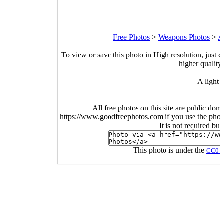
Free Photos
>
Weapons Photos
>
To view or save this photo in High resolution, just 
higher qualit
A light 
All free photos on this site are public do
https://www.goodfreephotos.com if you use the photo
It is not required b
This photo is under the
CC0 