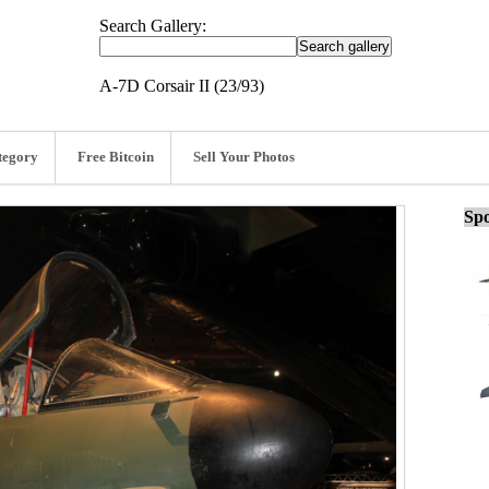
Search Gallery:
A-7D Corsair II (23/93)
tegory
Free Bitcoin
Sell Your Photos
Spo