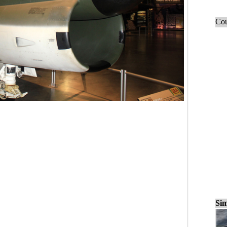
Cou
Sim