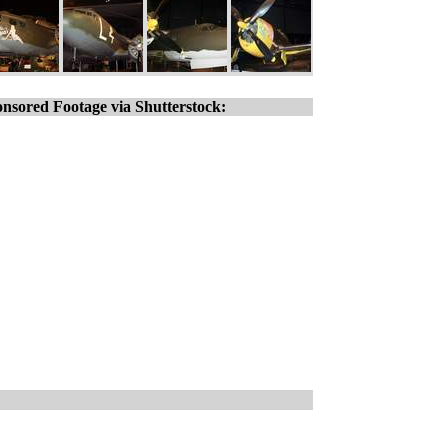
nsored Footage via Shutterstock: