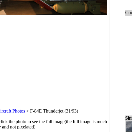
Cou
ircraft Photos
>
F-84E Thunderjet (31/93)
Sim
click the photo to see the full image(the full image is much
y and not pixelated).