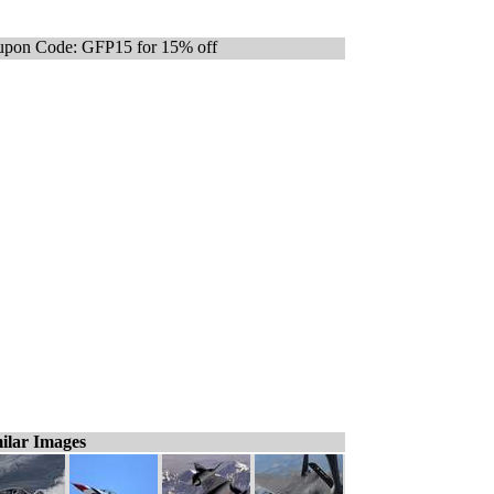
pon Code: GFP15 for 15% off
ilar Images