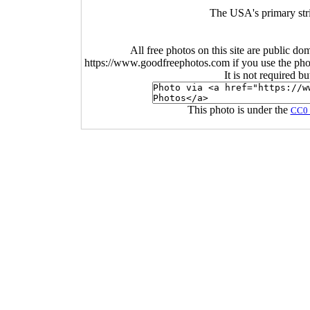
The USA's primary str
All free photos on this site are public do
https://www.goodfreephotos.com if you use the photo
It is not required b
This photo is under the
CC0 