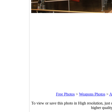
Free Photos
>
Weapons Photos
>
A
To view or save this photo in High resolution, just 
higher qualit