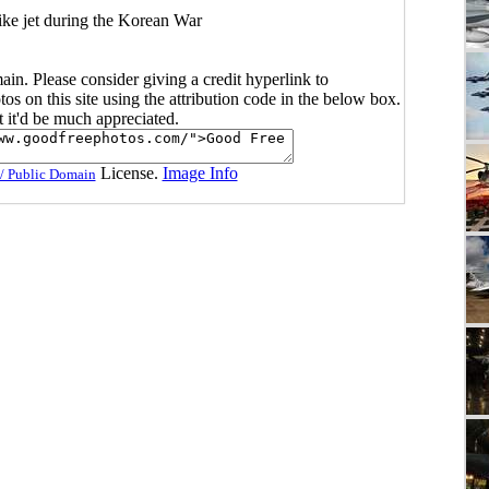
ike jet during the Korean War
main. Please consider giving a credit hyperlink to
s on this site using the attribution code in the below box.
ut it'd be much appreciated.
License.
Image Info
/ Public Domain