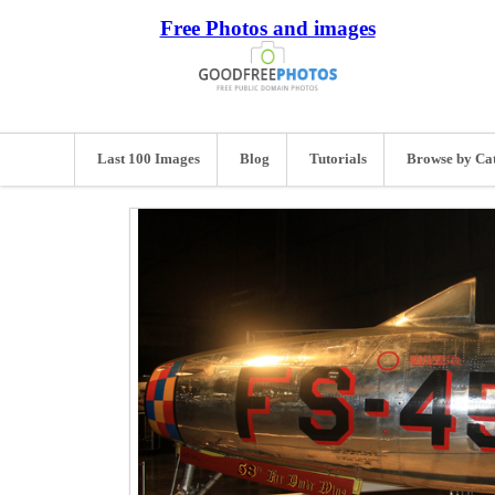
Free Photos and images
Last 100 Images
Blog
Tutorials
Browse by Ca