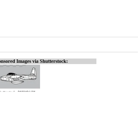
nsored Images via Shutterstock: