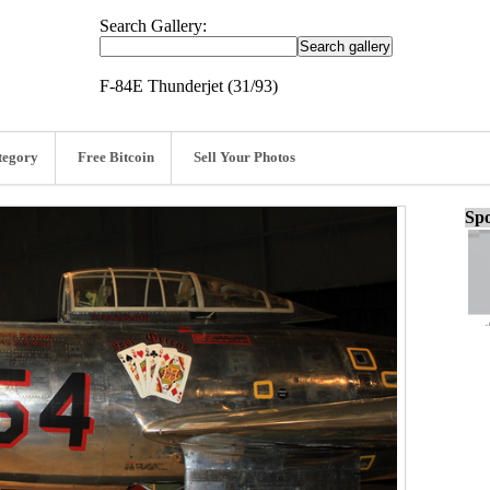
Search Gallery:
F-84E Thunderjet (31/93)
tegory
Free Bitcoin
Sell Your Photos
Spo