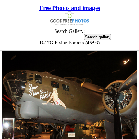
Free Photos and images
Search Gallery:
B-17G Flying Fortress (45/93)