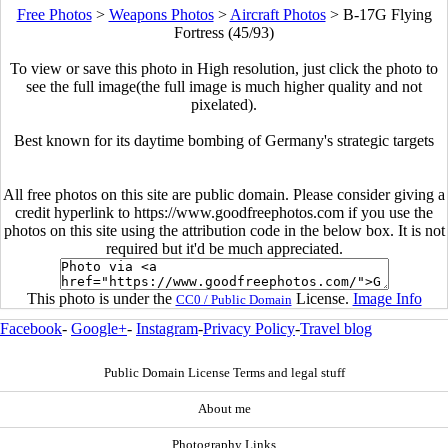
Free Photos
>
Weapons Photos
>
Aircraft Photos
>
B-17G Flying
Fortress (45/93)
To view or save this photo in High resolution, just click the photo to
see the full image(the full image is much higher quality and not
pixelated).
Best known for its daytime bombing of Germany's strategic targets
All free photos on this site are public domain. Please consider giving a
credit hyperlink to https://www.goodfreephotos.com if you use the
photos on this site using the attribution code in the below box. It is not
required but it'd be much appreciated.
This photo is under the
License.
Image Info
CC0 / Public Domain
Facebook
-
Google+
-
Instagram
-
Privacy Policy
-
Travel blog
Public Domain License Terms and legal stuff
About me
Photography Links