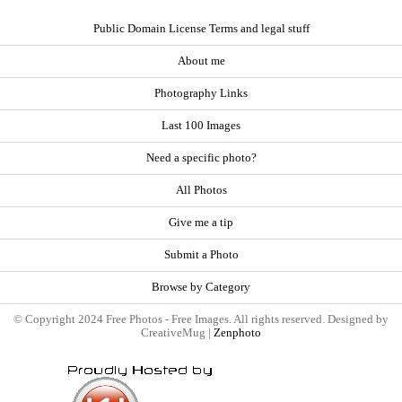
Public Domain License Terms and legal stuff
About me
Photography Links
Last 100 Images
Need a specific photo?
All Photos
Give me a tip
Submit a Photo
Browse by Category
© Copyright 2024 Free Photos - Free Images. All rights reserved. Designed by
CreativeMug |
Zenphoto