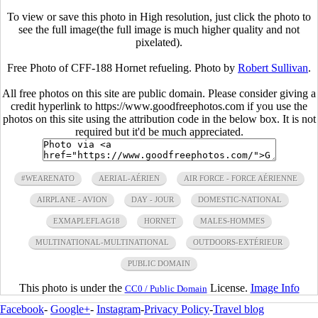
To view or save this photo in High resolution, just click the photo to
see the full image(the full image is much higher quality and not
pixelated).
Free Photo of CFF-188 Hornet refueling. Photo by
Robert Sullivan
.
All free photos on this site are public domain. Please consider giving a
credit hyperlink to https://www.goodfreephotos.com if you use the
photos on this site using the attribution code in the below box. It is not
required but it'd be much appreciated.
#WEARENATO
AERIAL-AÉRIEN
AIR FORCE - FORCE AÉRIENNE
AIRPLANE - AVION
DAY - JOUR
DOMESTIC-NATIONAL
EXMAPLEFLAG18
HORNET
MALES-HOMMES
MULTINATIONAL-MULTINATIONAL
OUTDOORS-EXTÉRIEUR
PUBLIC DOMAIN
This photo is under the
License.
Image Info
CC0 / Public Domain
Facebook
-
Google+
-
Instagram
-
Privacy Policy
-
Travel blog