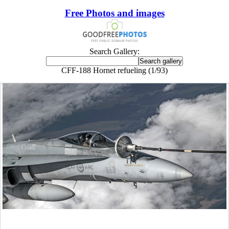
Free Photos and images
Search Gallery:
CFF-188 Hornet refueling (1/93)