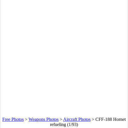
Free Photos
>
Weapons Photos
>
Aircraft Photos
>
CFF-188 Hornet
refueling (1/93)