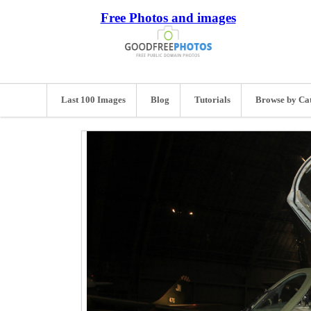
Free Photos and images
Last 100 Images
Blog
Tutorials
Browse by Ca