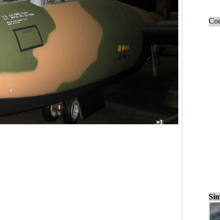
Cou
Sim