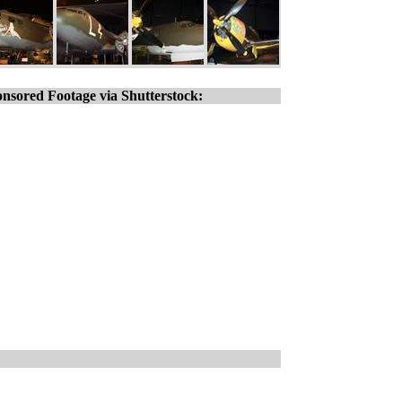
nsored Footage via Shutterstock: