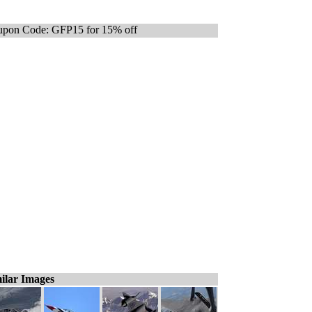
pon Code: GFP15 for 15% off
ilar Images