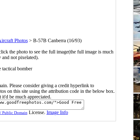
ircraft Photos
>
B-57B Canberra (16/93)
click the photo to see the full image(the full image is much
y and not pixelated).
e tactical bomber
main. Please consider giving a credit hyperlink to
s on this site using the attribution code in the below box.
ut it'd be much appreciated.
License.
Image Info
/ Public Domain