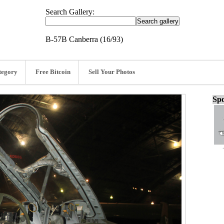
Search Gallery:
B-57B Canberra (16/93)
tegory
Free Bitcoin
Sell Your Photos
Spo