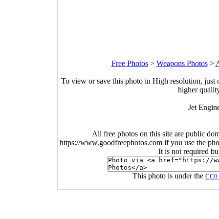
Free Photos
>
Weapons Photos
>
A
To view or save this photo in High resolution, just 
higher qualit
Jet Engin
All free photos on this site are public do
https://www.goodfreephotos.com if you use the photo
It is not required b
This photo is under the
CC0 