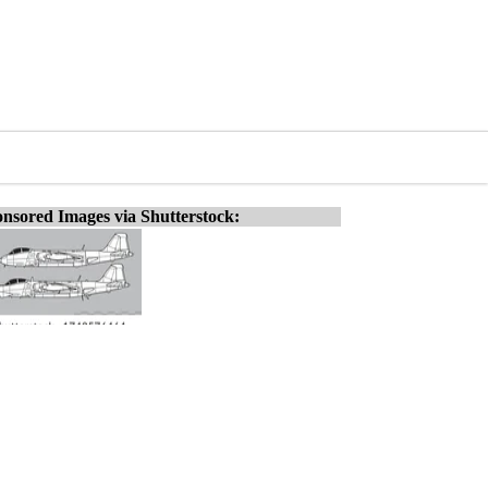
nsored Images via Shutterstock: