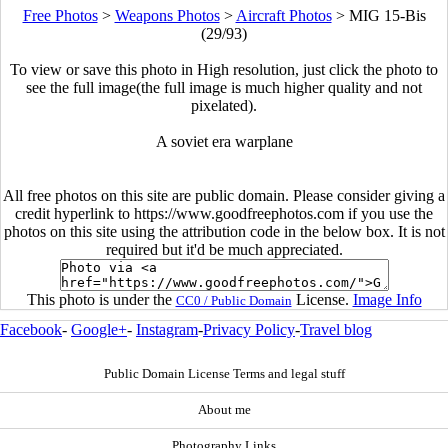
Free Photos
>
Weapons Photos
>
Aircraft Photos
>
MIG 15-Bis
(29/93)
To view or save this photo in High resolution, just click the photo to
see the full image(the full image is much higher quality and not
pixelated).
A soviet era warplane
All free photos on this site are public domain. Please consider giving a
credit hyperlink to https://www.goodfreephotos.com if you use the
photos on this site using the attribution code in the below box. It is not
required but it'd be much appreciated.
This photo is under the
License.
Image Info
CC0 / Public Domain
Facebook
-
Google+
-
Instagram
-
Privacy Policy
-
Travel blog
Public Domain License Terms and legal stuff
About me
Photography Links