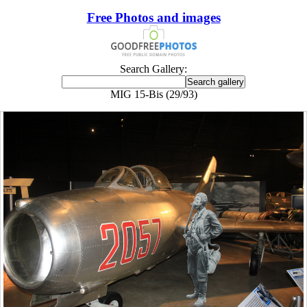
Free Photos and images
Search Gallery:
MIG 15-Bis (29/93)