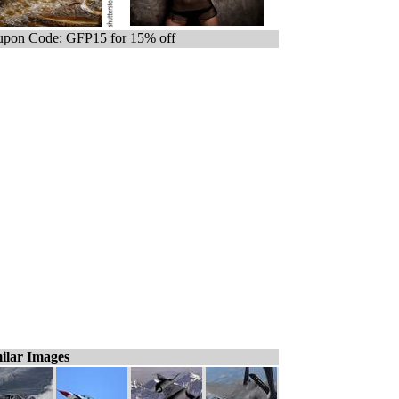
pon Code: GFP15 for 15% off
ilar Images