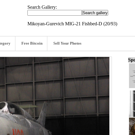
Search Gallery:
Mikoyan-Gurevich MIG-21 Fishbed-D (20/93)
tegory
Free Bitcoin
Sell Your Photos
Spo