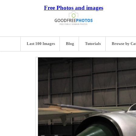
Free Photos and images
Last 100 Images
Blog
Tutorials
Browse by Ca