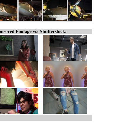
nsored Footage via Shutterstock: