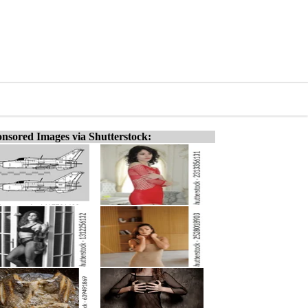
nsored Images via Shutterstock: