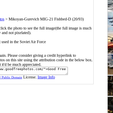
tos
>
Mikoyan-Gurevich MIG-21 Fishbed-D (20/93)
click the photo to see the full image(the full image is much
y and not pixelated).
t used in the Soviet Air Force
main. Please consider giving a credit hyperlink to
s on this site using the attribution code in the below box.
ut it'd be much appreciated.
License.
Image Info
/ Public Domain