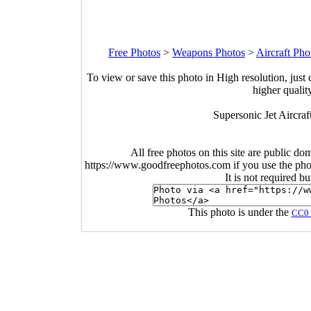
Free Photos
>
Weapons Photos
>
Aircraft Pho
To view or save this photo in High resolution, just 
higher qualit
Supersonic Jet Aircraf
All free photos on this site are public do
https://www.goodfreephotos.com if you use the photo
It is not required b
This photo is under the
CC0 