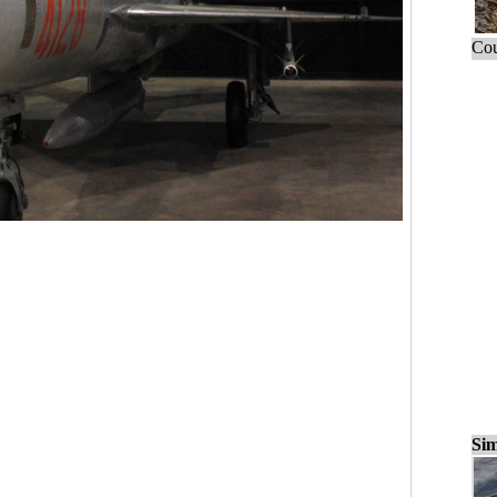
Cou
Sim