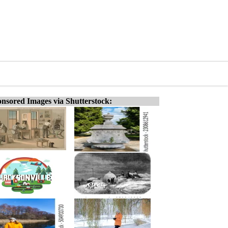
nsored Images via Shutterstock: