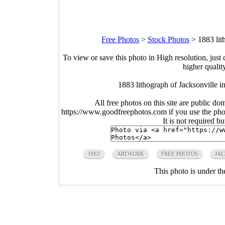
Free Photos
>
Stock Photos
>
1883 lit
To view or save this photo in High resolution, just 
higher qualit
1883 lithograph of Jacksonville 
All free photos on this site are public do
https://www.goodfreephotos.com if you use the photo
It is not required b
1883
ARTWORK
FREE PHOTOS
JAC
This photo is under t