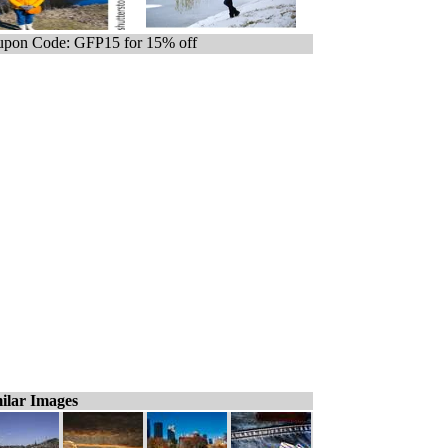
pon Code: GFP15 for 15% off
ilar Images