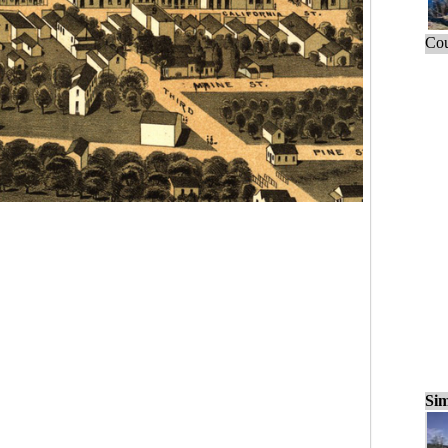
Cou
Sim