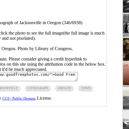
hograph of Jacksonville in Oregon (346/6938)
click the photo to see the full image(the full image is much
y and not pixelated).
in Oregon. Photo by Library of Congress.
main. Please consider giving a credit hyperlink to
s on this site using the attribution code in the below box.
ut it'd be much appreciated.
KSONVILLE
LITHOGRAPH
OREGON
TOWN
he
License.
CC0 / Public Domain