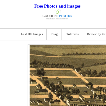
Free Photos and images
Last 100 Images
Blog
Tutorials
Browse by Ca