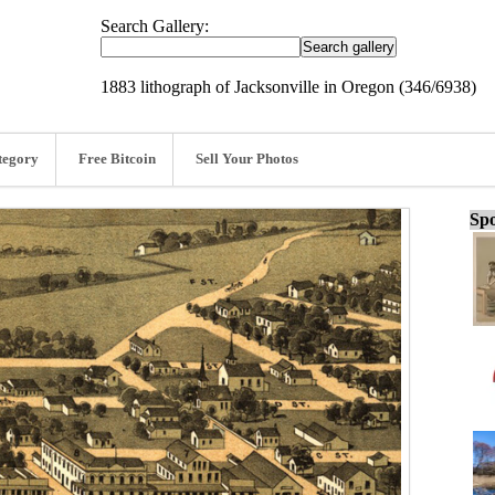
Search Gallery:
1883 lithograph of Jacksonville in Oregon (346/6938)
tegory
Free Bitcoin
Sell Your Photos
Spo