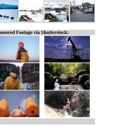
nsored Footage via Shutterstock: