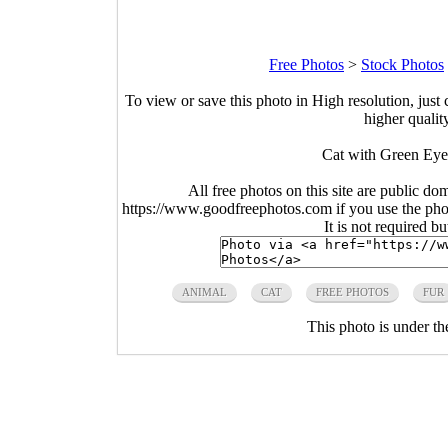
Free Photos
>
Stock Photos
To view or save this photo in High resolution, just 
higher qualit
Cat with Green Eye
All free photos on this site are public do
https://www.goodfreephotos.com if you use the photo
It is not required b
ANIMAL
CAT
FREE PHOTOS
FUR
This photo is under t