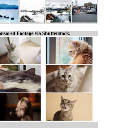
nsored Footage via Shutterstock: