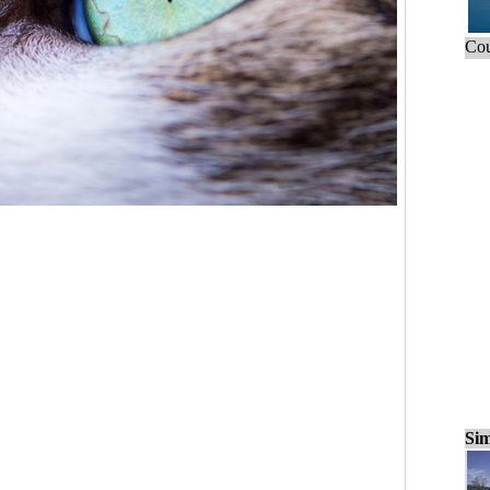
Cou
Sim