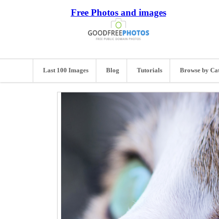
Free Photos and images
Last 100 Images
Blog
Tutorials
Browse by Ca