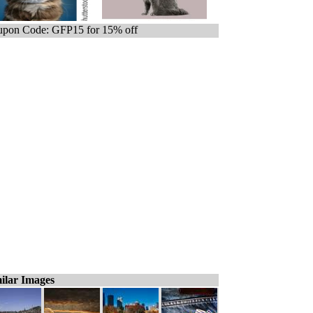
pon Code: GFP15 for 15% off
ilar Images