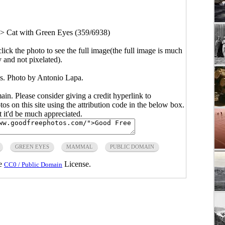
>
Cat with Green Eyes (359/6938)
click the photo to see the full image(the full image is much
y and not pixelated).
s. Photo by Antonio Lapa.
main. Please consider giving a credit hyperlink to
s on this site using the attribution code in the below box.
ut it'd be much appreciated.
GREEN EYES
MAMMAL
PUBLIC DOMAIN
he
License.
CC0 / Public Domain