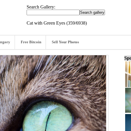
Search Gallery:
Cat with Green Eyes (359/6938)
tegory
Free Bitcoin
Sell Your Photos
Spo