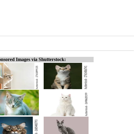
nsored Images via Shutterstock: