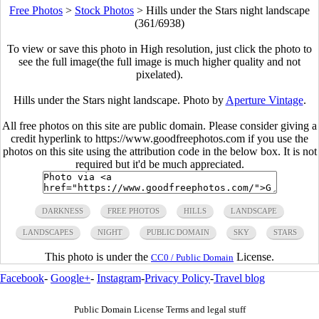
Free Photos
>
Stock Photos
>
Hills under the Stars night landscape
(361/6938)
To view or save this photo in High resolution, just click the photo to
see the full image(the full image is much higher quality and not
pixelated).
Hills under the Stars night landscape. Photo by
Aperture Vintage
.
All free photos on this site are public domain. Please consider giving a
credit hyperlink to https://www.goodfreephotos.com if you use the
photos on this site using the attribution code in the below box. It is not
required but it'd be much appreciated.
DARKNESS
FREE PHOTOS
HILLS
LANDSCAPE
LANDSCAPES
NIGHT
PUBLIC DOMAIN
SKY
STARS
This photo is under the
License.
CC0 / Public Domain
Facebook
-
Google+
-
Instagram
-
Privacy Policy
-
Travel blog
Public Domain License Terms and legal stuff