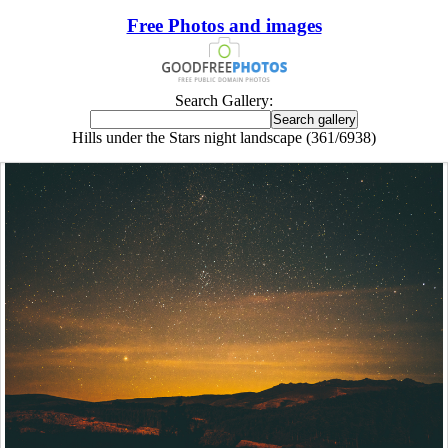
Free Photos and images
Search Gallery:
Hills under the Stars night landscape (361/6938)