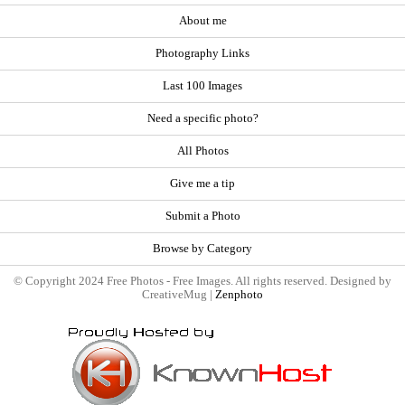
About me
Photography Links
Last 100 Images
Need a specific photo?
All Photos
Give me a tip
Submit a Photo
Browse by Category
© Copyright 2024 Free Photos - Free Images. All rights reserved. Designed by
CreativeMug |
Zenphoto