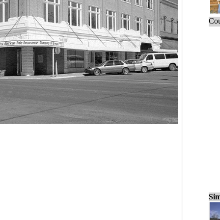
Cou
Sim