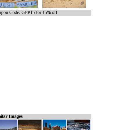
pon Code: GFP15 for 15% off
ilar Images