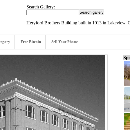
Search Gallery:
Heryford Brothers Building built in 1913 in Lakeview,
tegory
Free Bitcoin
Sell Your Photos
Spo