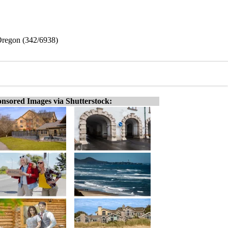
 Oregon (342/6938)
nsored Images via Shutterstock: