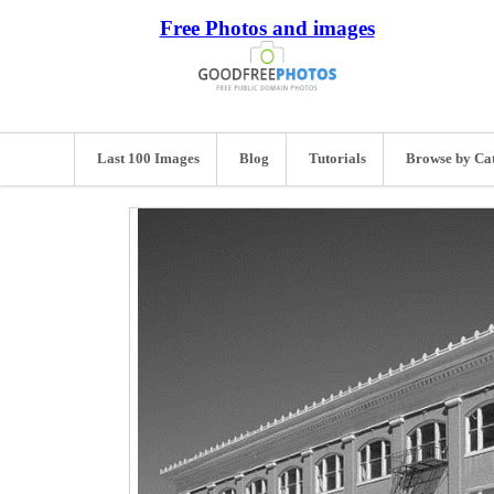
Free Photos and images
Last 100 Images
Blog
Tutorials
Browse by Ca