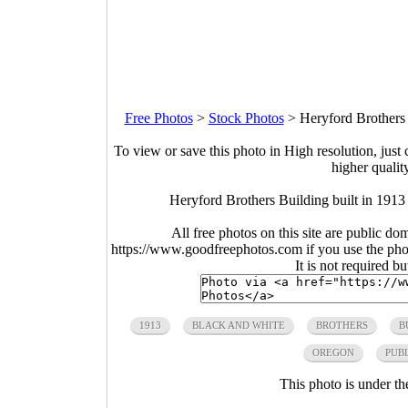
Free Photos
>
Stock Photos
>
Heryford Brothers 
To view or save this photo in High resolution, just 
higher qualit
Heryford Brothers Building built in 191
All free photos on this site are public do
https://www.goodfreephotos.com if you use the photo
It is not required b
1913
BLACK AND WHITE
BROTHERS
B
OREGON
PUB
This photo is under t