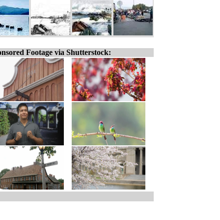
nsored Footage via Shutterstock: