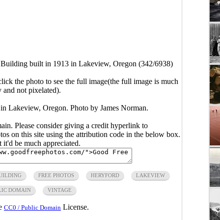
Building built in 1913 in Lakeview, Oregon (342/6938)
click the photo to see the full image(the full image is much
y and not pixelated).
3 in Lakeview, Oregon. Photo by James Norman.
main. Please consider giving a credit hyperlink to
s on this site using the attribution code in the below box.
ut it'd be much appreciated.
UILDING
FREE PHOTOS
HERYFORD
LAKEVIEW
LIC DOMAIN
VINTAGE
he
License.
CC0 / Public Domain