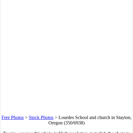
Free Photos
>
Stock Photos
>
Lourdes School and church in Stayton,
Oregon (350/6938)