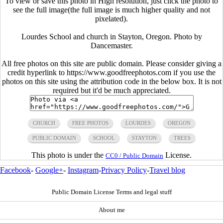
To view or save this photo in High resolution, just click the photo to
see the full image(the full image is much higher quality and not
pixelated).
Lourdes School and church in Stayton, Oregon. Photo by
Dancemaster.
All free photos on this site are public domain. Please consider giving a
credit hyperlink to https://www.goodfreephotos.com if you use the
photos on this site using the attribution code in the below box. It is not
required but it'd be much appreciated.
CHURCH
FREE PHOTOS
LOURDES
OREGON
PUBLIC DOMAIN
SCHOOL
STAYTON
TREES
This photo is under the
License.
CC0 / Public Domain
Facebook
-
Google+
-
Instagram
-
Privacy Policy
-
Travel blog
Public Domain License Terms and legal stuff
About me