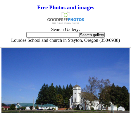
Free Photos and images
Search Gallery:
Lourdes School and church in Stayton, Oregon (350/6938)