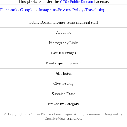
This photo is under the
License.
CC0 / Public Domain
Facebook
-
Google+
-
Instagram
-
Privacy Policy
-
Travel blog
Public Domain License Terms and legal stuff
About me
Photography Links
Last 100 Images
Need a specific photo?
All Photos
Give me a tip
Submit a Photo
Browse by Category
© Copyright 2024 Free Photos - Free Images. All rights reserved. Designed by
CreativeMug |
Zenphoto