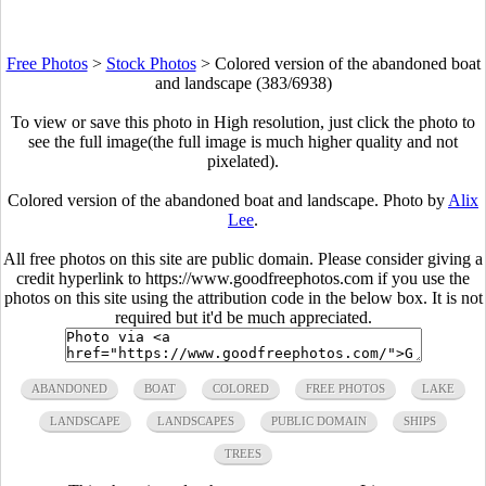
Free Photos
>
Stock Photos
>
Colored version of the abandoned boat
and landscape (383/6938)
To view or save this photo in High resolution, just click the photo to
see the full image(the full image is much higher quality and not
pixelated).
Colored version of the abandoned boat and landscape. Photo by
Alix
Lee
.
All free photos on this site are public domain. Please consider giving a
credit hyperlink to https://www.goodfreephotos.com if you use the
photos on this site using the attribution code in the below box. It is not
required but it'd be much appreciated.
ABANDONED
BOAT
COLORED
FREE PHOTOS
LAKE
LANDSCAPE
LANDSCAPES
PUBLIC DOMAIN
SHIPS
TREES