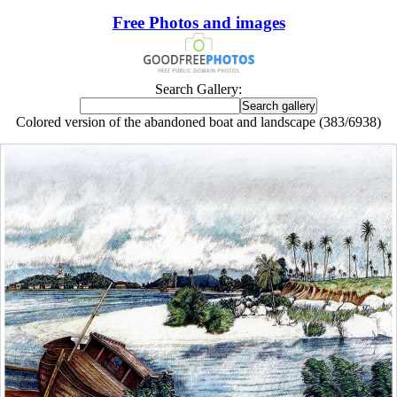
Free Photos and images
Search Gallery:
Colored version of the abandoned boat and landscape (383/6938)