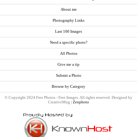
About me
Photography Links
Last 100 Images
Need a specific photo?
All Photos
Give me a tip
Submit a Photo
Browse by Category
© Copyright 2024 Free Photos - Free Images. All rights reserved. Designed by
CreativeMug |
Zenphoto