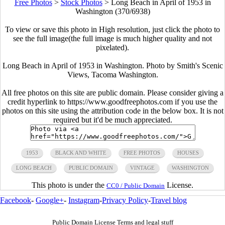
Free Photos
>
Stock Photos
>
Long Beach in April of 1953 in
Washington (370/6938)
To view or save this photo in High resolution, just click the photo to
see the full image(the full image is much higher quality and not
pixelated).
Long Beach in April of 1953 in Washington. Photo by Smith's Scenic
Views, Tacoma Washington.
All free photos on this site are public domain. Please consider giving a
credit hyperlink to https://www.goodfreephotos.com if you use the
photos on this site using the attribution code in the below box. It is not
required but it'd be much appreciated.
1953
BLACK AND WHITE
FREE PHOTOS
HOUSES
LONG BEACH
PUBLIC DOMAIN
VINTAGE
WASHINGTON
This photo is under the
License.
CC0 / Public Domain
Facebook
-
Google+
-
Instagram
-
Privacy Policy
-
Travel blog
Public Domain License Terms and legal stuff