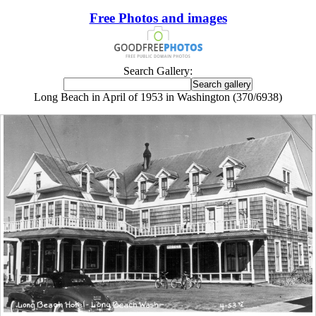
Free Photos and images
Search Gallery:
Long Beach in April of 1953 in Washington (370/6938)