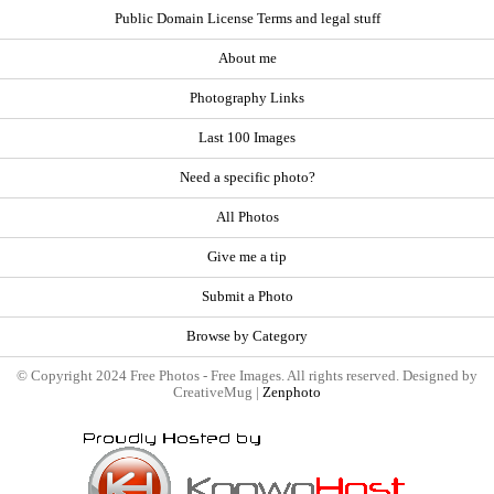
Public Domain License Terms and legal stuff
About me
Photography Links
Last 100 Images
Need a specific photo?
All Photos
Give me a tip
Submit a Photo
Browse by Category
© Copyright 2024 Free Photos - Free Images. All rights reserved. Designed by
CreativeMug |
Zenphoto