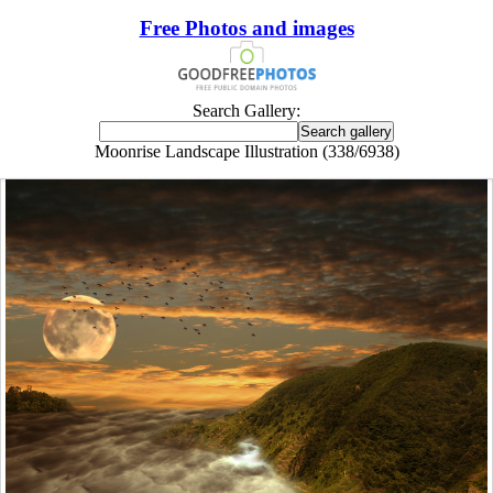
Free Photos and images
Search Gallery:
Moonrise Landscape Illustration (338/6938)