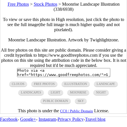
Free Photos
>
Stock Photos
>
Moonrise Landscape Illustration
(338/6938)
To view or save this photo in High resolution, just click the photo to
see the full image(the full image is much higher quality and not
pixelated).
Moonrise Landscape Illustration. Artwork by Twighlightzone.
All free photos on this site are public domain. Please consider giving a
credit hyperlink to https://www.goodfreephotos.com if you use the
photos on this site using the attribution code in the below box. It is not
required but it'd be much appreciated.
CLOUDS
FREE PHOTOS
ILLUSTRATION
LANDSCAPE
LANDSCAPES
LIGHT
MOONRISE
NIGHT
PUBLIC DOMAIN
SKY
This photo is under the
License.
CC0 / Public Domain
Facebook
-
Google+
-
Instagram
-
Privacy Policy
-
Travel blog