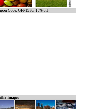
pon Code: GFP15 for 15% off
ilar Images