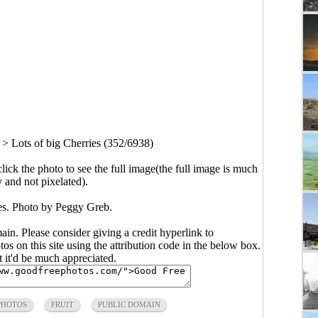
>
Lots of big Cherries (352/6938)
click the photo to see the full image(the full image is much
y and not pixelated).
ies. Photo by Peggy Greb.
main. Please consider giving a credit hyperlink to
s on this site using the attribution code in the below box.
ut it'd be much appreciated.
PHOTOS
FRUIT
PUBLIC DOMAIN