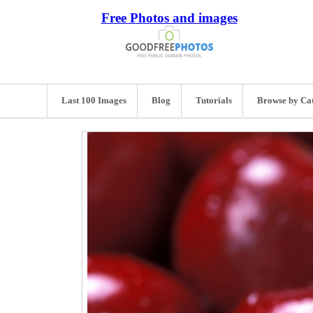
Free Photos and images
Last 100 Images
Blog
Tutorials
Browse by Ca