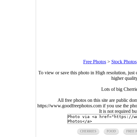
Free Photos
>
Stock Photos
To view or save this photo in High resolution, just 
higher qualit
Lots of big Cherr
All free photos on this site are public do
https://www.goodfreephotos.com if you use the photo
It is not required b
CHERRIES
FOOD
FREE 