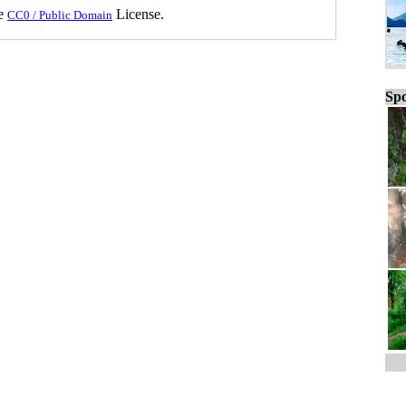
he
License.
CC0 / Public Domain
Spo