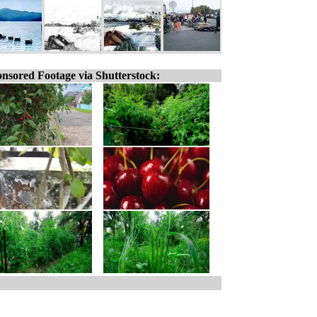
nsored Footage via Shutterstock: