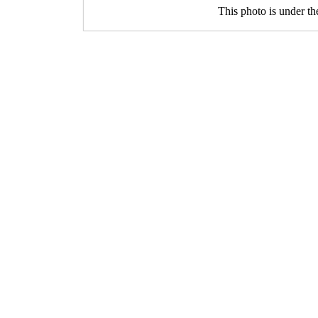
This photo is under t