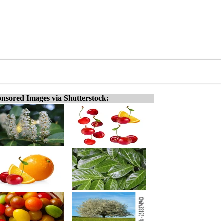
nsored Images via Shutterstock: