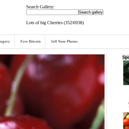
Search Gallery:
Lots of big Cherries (352/6938)
tegory
Free Bitcoin
Sell Your Photos
Spo