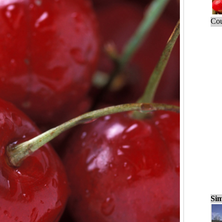
Cou
Sim