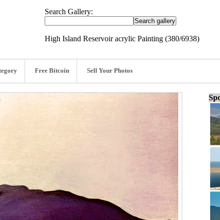
Search Gallery:
High Island Reservoir acrylic Painting (380/6938)
tegory
Free Bitcoin
Sell Your Photos
Spo