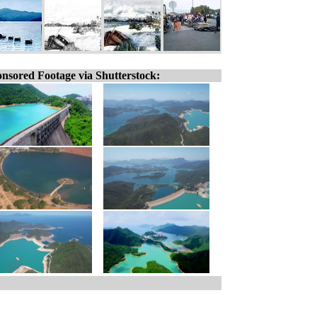
nsored Footage via Shutterstock: