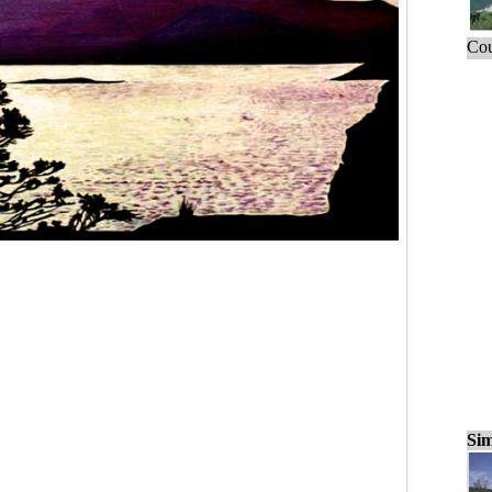
Cou
Sim