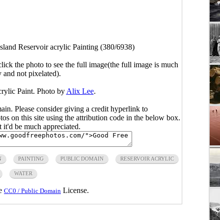
sland Reservoir acrylic Painting (380/6938)
click the photo to see the full image(the full image is much
y and not pixelated).
rylic Paint. Photo by
Alix Lee
.
main. Please consider giving a credit hyperlink to
s on this site using the attribution code in the below box.
ut it'd be much appreciated.
N
PAINTING
PUBLIC DOMAIN
RESERVOIR ACRYLIC
WATER
he
License.
CC0 / Public Domain