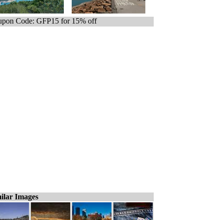
pon Code: GFP15 for 15% off
ilar Images