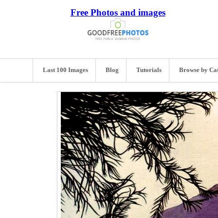
Free Photos and images
Last 100 Images
Blog
Tutorials
Browse by Ca