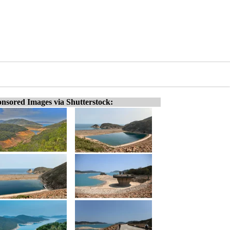
nsored Images via Shutterstock: