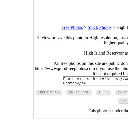
Free Photos
>
Stock Photos
>
High I
To view or save this photo in High resolution, just 
higher qualit
High Island Reservoir ac
All free photos on this site are public do
https://www.goodfreephotos.com if you use the photo
It is not required b
FREE PHOTOS
HIGH ISLAND
HILLS
OCEA
SEA
This photo is under t