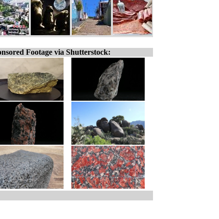
nsored Footage via Shutterstock: