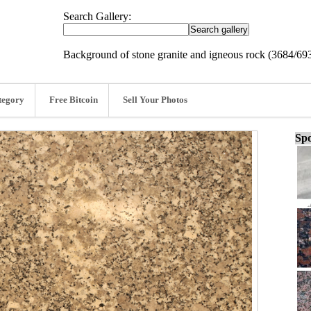
Search Gallery:
Background of stone granite and igneous rock (3684/69
tegory
Free Bitcoin
Sell Your Photos
Spo