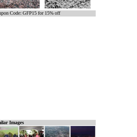
pon Code: GFP15 for 15% off
ilar Images