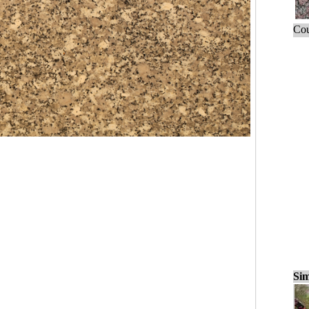
Cou
Sim