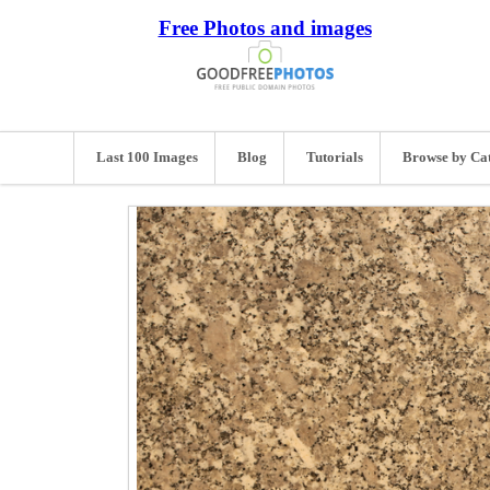
Free Photos and images
Last 100 Images
Blog
Tutorials
Browse by Ca