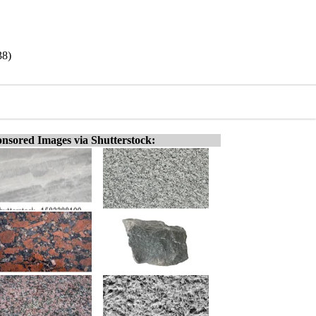
38)
nsored Images via Shutterstock: