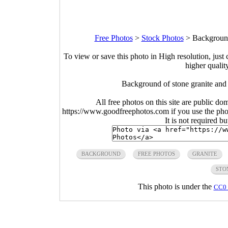
Free Photos
>
Stock Photos
>
Background
To view or save this photo in High resolution, just 
higher qualit
Background of stone granite and
All free photos on this site are public do
https://www.goodfreephotos.com if you use the photo
It is not required b
BACKGROUND
FREE PHOTOS
GRANITE
STO
This photo is under the
CC0 