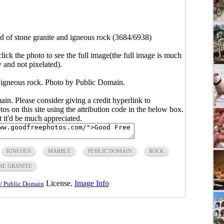
 of stone granite and igneous rock (3684/6938)
click the photo to see the full image(the full image is much
y and not pixelated).
 igneous rock. Photo by Public Domain.
main. Please consider giving a credit hyperlink to
s on this site using the attribution code in the below box.
ut it'd be much appreciated.
IGNEOUS
MARBLE
PUBLIC DOMAIN
ROCK
NE GRANITE
License.
Image Info
/ Public Domain